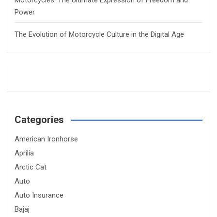
Motorcycles: The Ultimate Expression of Freedom and
Power
The Evolution of Motorcycle Culture in the Digital Age
Categories
American Ironhorse
Aprilia
Arctic Cat
Auto
Auto Insurance
Bajaj