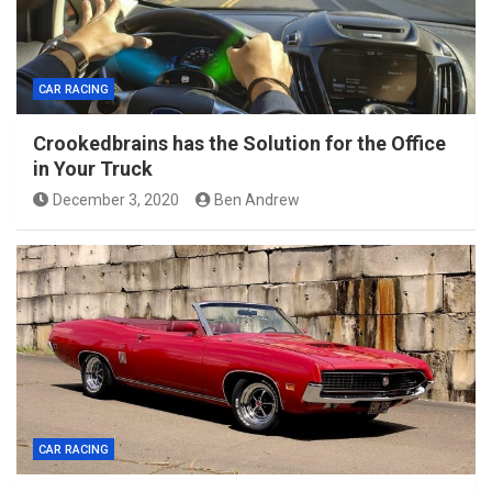
CAR RACING
Crookedbrains has the Solution for the Office
in Your Truck
December 3, 2020
Ben Andrew
CAR RACING