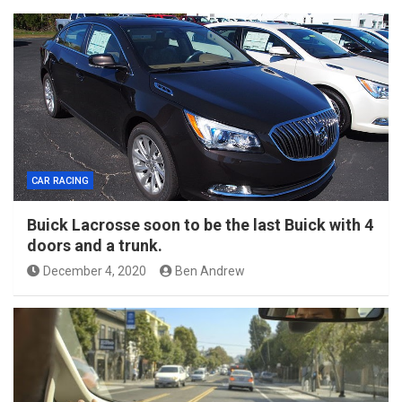
CAR RACING
Buick Lacrosse soon to be the last Buick with 4
doors and a trunk.
December 4, 2020
Ben Andrew