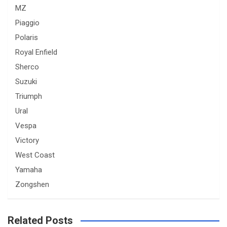
MZ
Piaggio
Polaris
Royal Enfield
Sherco
Suzuki
Triumph
Ural
Vespa
Victory
West Coast
Yamaha
Zongshen
Related Posts