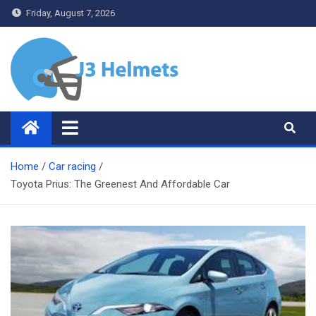
Skip
Friday, August 7, 2026
to
content
J3 Helmets
Bike Accessories
Home
Car racing
Toyota Prius: The Greenest And Affordable Car