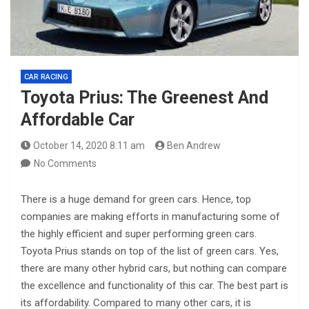
CAR RACING
Toyota Prius: The Greenest And
Affordable Car
October 14, 2020 8:11 am
Ben Andrew
No Comments
There is a huge demand for green cars. Hence, top
companies are making efforts in manufacturing some of
the highly efficient and super performing green cars.
Toyota Prius stands on top of the list of green cars. Yes,
there are many other hybrid cars, but nothing can compare
the excellence and functionality of this car. The best part is
its affordability. Compared to many other cars, it is