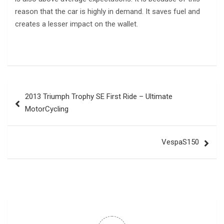
reason that the car is highly in demand. It saves fuel and
creates a lesser impact on the wallet.
Post
2013 Triumph Trophy SE First Ride – Ultimate
navigation
MotorCycling
VespaS150