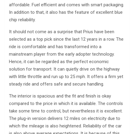
affordable. Fuel efficient and comes with smart packaging.
In addition to that, it also has the feature of excellent blue
chip reliability.
It should not come as a surprise that Prius have been
selected as a top pick since the last 12 years in a row. The
ride is comfortable and has transformed into a
mainstream player from the early adopter technology.
Hence, it can be regarded as the perfect economic
solution for transport. It can quietly drive on the highway
with little throttle and run up to 25 mph. It offers a firm yet
steady ride and offers safe and secure handling.
The interior is spacious and the fit and finish is okay
compared to the price in which it is available. The controls
take some time to control, but nevertheless it is excellent.
The plug-in version delivers 12 miles on electricity due to
which the mileage is also heightened. Reliability of the car
is also above average expectations. It is because of this