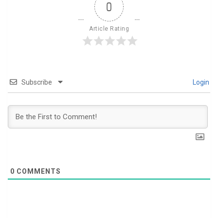
0
Article Rating
Subscribe
Login
0
COMMENTS