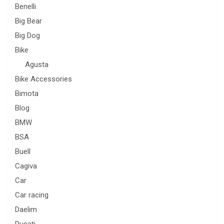
Benelli
Big Bear
Big Dog
Bike
Agusta
Bike Accessories
Bimota
Blog
BMW
BSA
Buell
Cagiva
Car
Car racing
Daelim