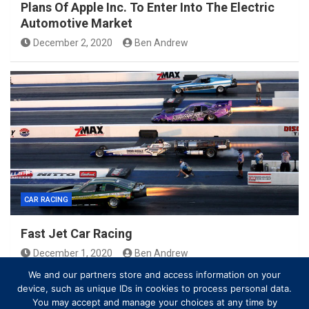
Plans Of Apple Inc. To Enter Into The Electric
Automotive Market
December 2, 2020
Ben Andrew
CAR RACING
Fast Jet Car Racing
December 1, 2020
Ben Andrew
We and our partners store and access information on your
device, such as unique IDs in cookies to process personal data.
You may accept and manage your choices at any time by