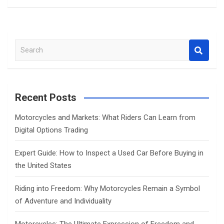
S
e
a
r
c
Recent Posts
h
Motorcycles and Markets: What Riders Can Learn from
Digital Options Trading
Expert Guide: How to Inspect a Used Car Before Buying in
the United States
Riding into Freedom: Why Motorcycles Remain a Symbol
of Adventure and Individuality