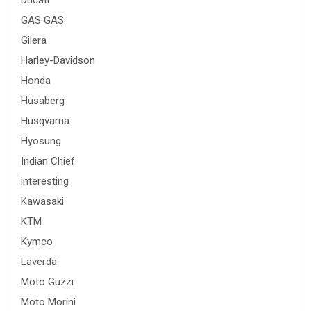
Ducati
GAS GAS
Gilera
Harley-Davidson
Honda
Husaberg
Husqvarna
Hyosung
Indian Chief
interesting
Kawasaki
KTM
Kymco
Laverda
Moto Guzzi
Moto Morini