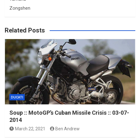
Zongshen
Related Posts
DUCATI
Soup :: MotoGP’s Cuban Missile Crisis :: 03-07-
2014
March 22, 2021
Ben Andrew