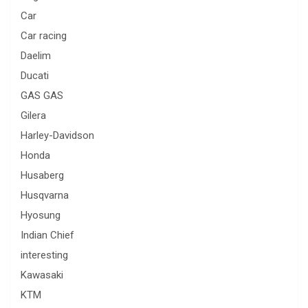
Car
Car racing
Daelim
Ducati
GAS GAS
Gilera
Harley-Davidson
Honda
Husaberg
Husqvarna
Hyosung
Indian Chief
interesting
Kawasaki
KTM