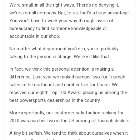
We’re small, in all the right ways. There’s no denying it,
we’re a small company. But, to us, that’s a huge advantage.
You won’t have to work your way through layers of
bureaucracy to find someone knowledgeable or
accountable in our shop.
No matter what department you’re in, you’re probably
talking to the person in charge. We like it like that.
In fact, we think this personal attention is making a
difference. Last year we ranked number two for Triumph
sales in the northeast and number five for Ducati. We
received our eighth Top 100 Award, placing us among the
best powersports dealerships in the country.
More importantly, our customer satisfaction ranking for
2010 was number two in the US among all Triumph dealers.
A tiny bit selfish. We tend to think about ourselves when it