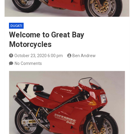
DUCATI
Welcome to Great Bay
Motorcycles
October 23, 2020 6:00 pm
Ben Andrew
No Comments