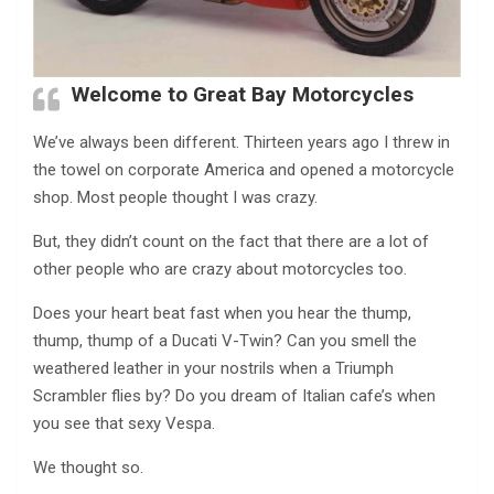
Welcome to Great Bay Motorcycles
We’ve always been different. Thirteen years ago I threw in
the towel on corporate America and opened a motorcycle
shop. Most people thought I was crazy.
But, they didn’t count on the fact that there are a lot of
other people who are crazy about motorcycles too.
Does your heart beat fast when you hear the thump,
thump, thump of a Ducati V-Twin? Can you smell the
weathered leather in your nostrils when a Triumph
Scrambler flies by? Do you dream of Italian cafe’s when
you see that sexy Vespa.
We thought so.