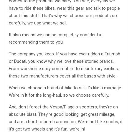
comes to the products we carry. You see, everyday we
have to ride these bikes, wear this gear and talk to people
about this stuff. That’s why we choose our products so
carefully; we use what we sell.
It also means we can be completely confident in
recommending them to you.
The company you keep. If you have ever ridden a Triumph
or Ducati, you know why we love these storied brands.
From workhorse daily commuters to near-luxury exotics,
these two manufacturers cover all the bases with style.
When we choose a brand of bike to sell it’s like a marriage.
We’re in it for the long-haul, so we choose carefully.
And, don’t forget the Vespa/Piaggio scooters, they’re an
absolute blast. They’re good looking, get great mileage,
and are a hoot to bomb around on. We’re not bike snobs, if
it’s got two wheels and it’s fun, we’re in!