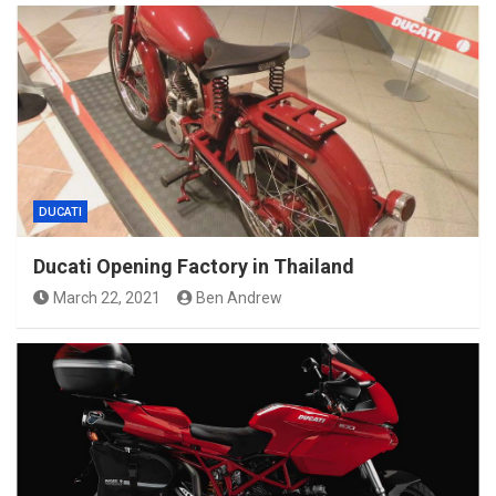
DUCATI
Ducati Opening Factory in Thailand
March 22, 2021
Ben Andrew