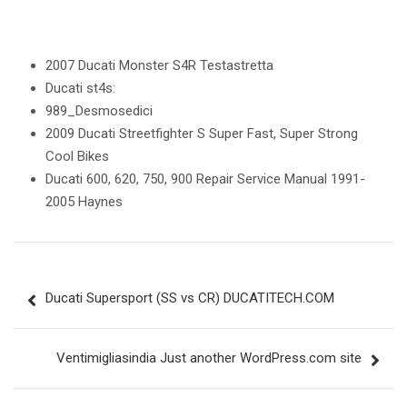
2007 Ducati Monster S4R Testastretta
Ducati st4s:
989_Desmosedici
2009 Ducati Streetfighter S Super Fast, Super Strong
Cool Bikes
Ducati 600, 620, 750, 900 Repair Service Manual 1991-
2005 Haynes
Post
Ducati Supersport (SS vs CR) DUCATITECH.COM
navigation
Ventimigliasindia Just another WordPress.com site