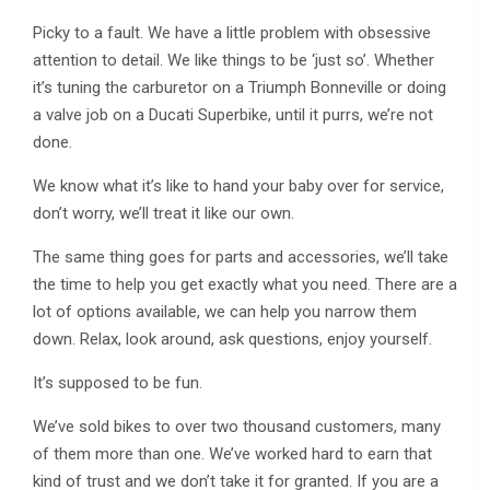
Picky to a fault. We have a little problem with obsessive
attention to detail. We like things to be ‘just so’. Whether
it’s tuning the carburetor on a Triumph Bonneville or doing
a valve job on a Ducati Superbike, until it purrs, we’re not
done.
We know what it’s like to hand your baby over for service,
don’t worry, we’ll treat it like our own.
The same thing goes for parts and accessories, we’ll take
the time to help you get exactly what you need. There are a
lot of options available, we can help you narrow them
down. Relax, look around, ask questions, enjoy yourself.
It’s supposed to be fun.
We’ve sold bikes to over two thousand customers, many
of them more than one. We’ve worked hard to earn that
kind of trust and we don’t take it for granted. If you are a