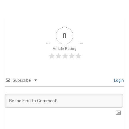
0
Article Rating
Subscribe
Login