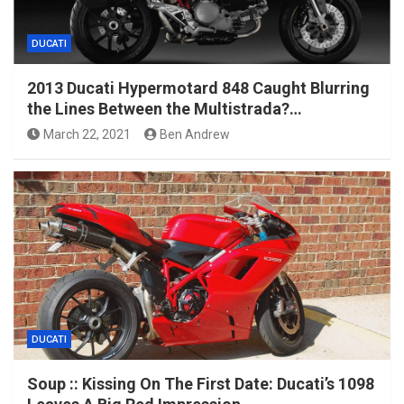
DUCATI
2013 Ducati Hypermotard 848 Caught Blurring
the Lines Between the Multistrada?…
March 22, 2021
Ben Andrew
DUCATI
Soup :: Kissing On The First Date: Ducati’s 1098