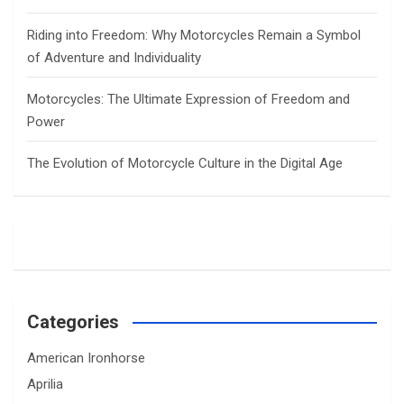
Riding into Freedom: Why Motorcycles Remain a Symbol
of Adventure and Individuality
Motorcycles: The Ultimate Expression of Freedom and
Power
The Evolution of Motorcycle Culture in the Digital Age
Categories
American Ironhorse
Aprilia