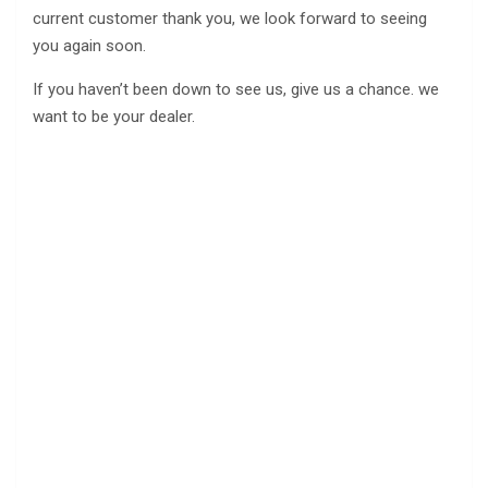
current customer thank you, we look forward to seeing
you again soon.
If you haven’t been down to see us, give us a chance. we
want to be your dealer.