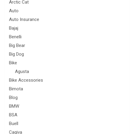
Arctic Cat
Auto
Auto Insurance
Bajaj
Benelli
Big Bear
Big Dog
Bike
Agusta
Bike Accessories
Bimota
Blog
BMW
BSA
Buell
Cagiva