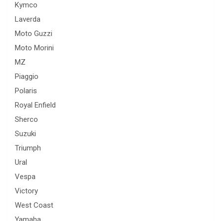
Kymco
Laverda
Moto Guzzi
Moto Morini
MZ
Piaggio
Polaris
Royal Enfield
Sherco
Suzuki
Triumph
Ural
Vespa
Victory
West Coast
Yamaha