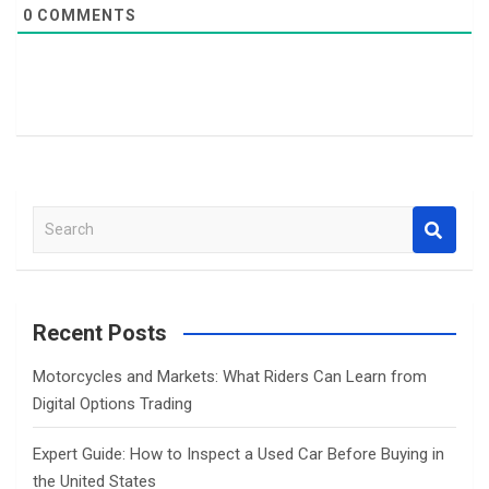
0
COMMENTS
S
e
a
r
c
Recent Posts
h
Motorcycles and Markets: What Riders Can Learn from
Digital Options Trading
Expert Guide: How to Inspect a Used Car Before Buying in
the United States