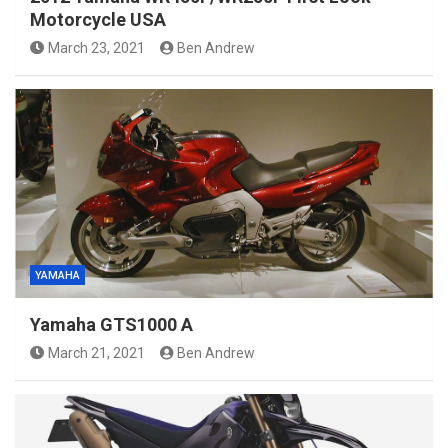
Motorcycle USA
March 23, 2021
Ben Andrew
YAMAHA
Yamaha GTS1000 A
March 21, 2021
Ben Andrew