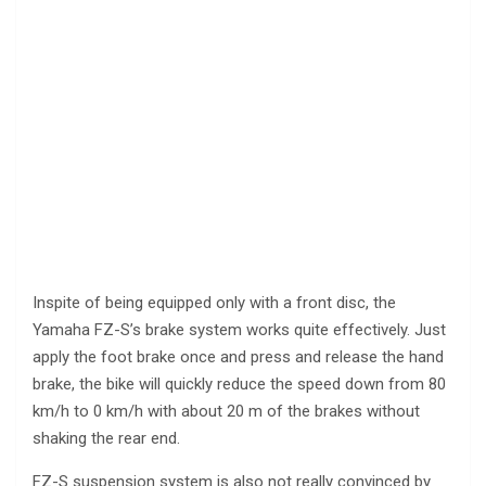
Inspite of being equipped only with a front disc, the
Yamaha FZ-S’s brake system works quite effectively. Just
apply the foot brake once and press and release the hand
brake, the bike will quickly reduce the speed down from 80
km/h to 0 km/h with about 20 m of the brakes without
shaking the rear end.
FZ-S suspension system is also not really convinced by