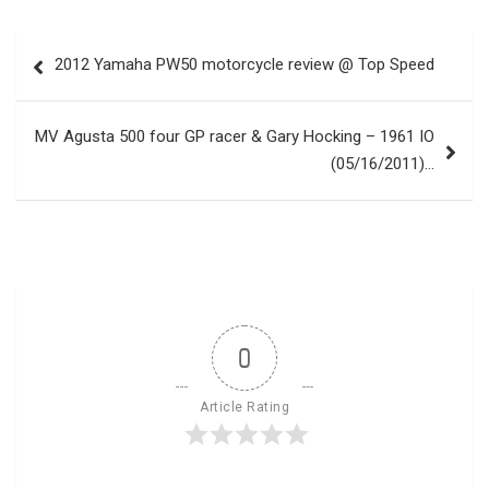
Post
2012 Yamaha PW50 motorcycle review @ Top Speed
navigation
MV Agusta 500 four GP racer & Gary Hocking – 1961 IO
(05/16/2011)…
0
Article Rating