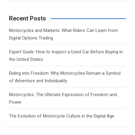
a
r
c
Recent Posts
h
Motorcycles and Markets: What Riders Can Learn from
Digital Options Trading
Expert Guide: How to Inspect a Used Car Before Buying in
the United States
Riding into Freedom: Why Motorcycles Remain a Symbol
of Adventure and Individuality
Motorcycles: The Ultimate Expression of Freedom and
Power
The Evolution of Motorcycle Culture in the Digital Age