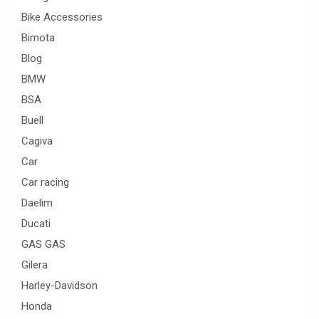
Bike Accessories
Bimota
Blog
BMW
BSA
Buell
Cagiva
Car
Car racing
Daelim
Ducati
GAS GAS
Gilera
Harley-Davidson
Honda