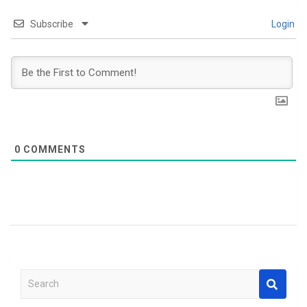
Subscribe
Login
0
COMMENTS
S
e