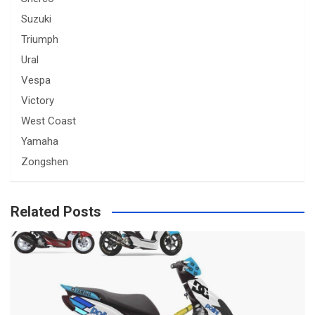
Suzuki
Triumph
Ural
Vespa
Victory
West Coast
Yamaha
Zongshen
Related Posts