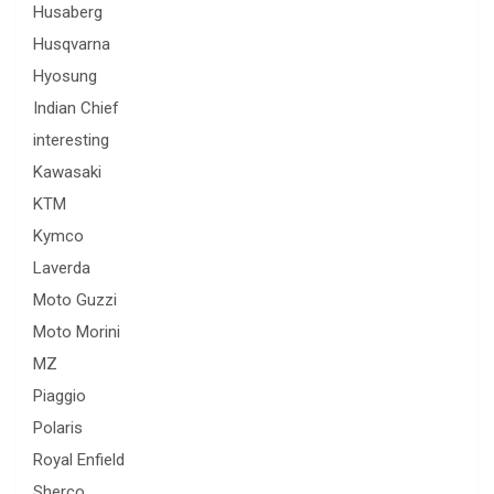
Husaberg
Husqvarna
Hyosung
Indian Chief
interesting
Kawasaki
KTM
Kymco
Laverda
Moto Guzzi
Moto Morini
MZ
Piaggio
Polaris
Royal Enfield
Sherco