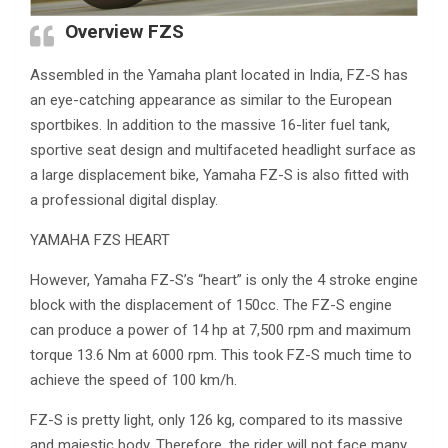
Overview FZS
Assembled in the Yamaha plant located in India, FZ-S has
an eye-catching appearance as similar to the European
sportbikes. In addition to the massive 16-liter fuel tank,
sportive seat design and multifaceted headlight surface as
a large displacement bike, Yamaha FZ-S is also fitted with
a professional digital display.
YAMAHA FZS HEART
However, Yamaha FZ-S’s “heart” is only the 4 stroke engine
block with the displacement of 150cc. The FZ-S engine
can produce a power of 14 hp at 7,500 rpm and maximum
torque 13.6 Nm at 6000 rpm. This took FZ-S much time to
achieve the speed of 100 km/h.
FZ-S is pretty light, only 126 kg, compared to its massive
and majestic body. Therefore, the rider will not face many