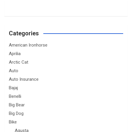
Categories
American Ironhorse
Aprilia
Arctic Cat
Auto
Auto Insurance
Bajaj
Benelli
Big Bear
Big Dog
Bike
Agusta