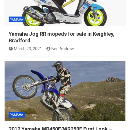
YAMAHA
Yamaha Jog RR mopeds for sale in Keighley,
Bradford
March 23, 2021
Ben Andrew
YAMAHA
2012 Yamaha WR450F/WR250F First Look –