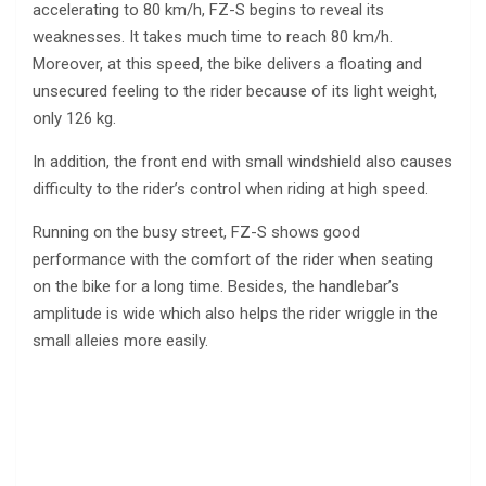
accelerating to 80 km/h, FZ-S begins to reveal its
weaknesses. It takes much time to reach 80 km/h.
Moreover, at this speed, the bike delivers a floating and
unsecured feeling to the rider because of its light weight,
only 126 kg.
In addition, the front end with small windshield also causes
difficulty to the rider’s control when riding at high speed.
Running on the busy street, FZ-S shows good
performance with the comfort of the rider when seating
on the bike for a long time. Besides, the handlebar’s
amplitude is wide which also helps the rider wriggle in the
small alleies more easily.