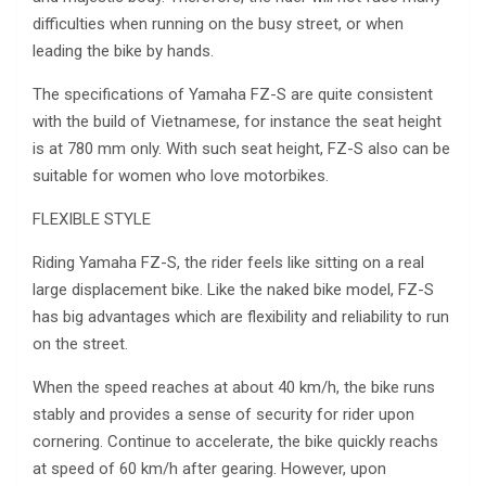
difficulties when running on the busy street, or when
leading the bike by hands.
The specifications of Yamaha FZ-S are quite consistent
with the build of Vietnamese, for instance the seat height
is at 780 mm only. With such seat height, FZ-S also can be
suitable for women who love motorbikes.
FLEXIBLE STYLE
Riding Yamaha FZ-S, the rider feels like sitting on a real
large displacement bike. Like the naked bike model, FZ-S
has big advantages which are flexibility and reliability to run
on the street.
When the speed reaches at about 40 km/h, the bike runs
stably and provides a sense of security for rider upon
cornering. Continue to accelerate, the bike quickly reachs
at speed of 60 km/h after gearing. However, upon