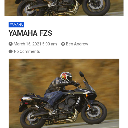
YAMAHA
YAMAHA FZS
March 16, 2021 5:00 am
Ben Andrew
No Comments