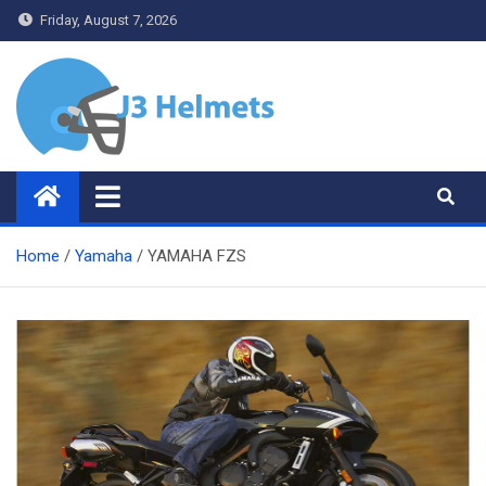
Skip
Friday, August 7, 2026
to
content
J3 Helmets
Bike Accessories
Home
Yamaha
YAMAHA FZS