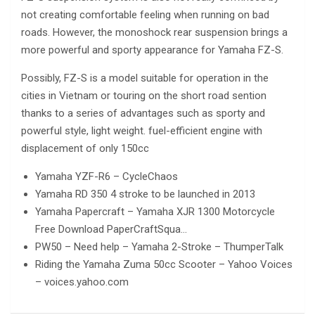
not creating comfortable feeling when running on bad
roads. However, the monoshock rear suspension brings a
more powerful and sporty appearance for Yamaha FZ-S.
Possibly, FZ-S is a model suitable for operation in the
cities in Vietnam or touring on the short road sention
thanks to a series of advantages such as sporty and
powerful style, light weight. fuel-efficient engine with
displacement of only 150cc
Yamaha YZF-R6 – CycleChaos
Yamaha RD 350 4 stroke to be launched in 2013
Yamaha Papercraft – Yamaha XJR 1300 Motorcycle
Free Download PaperCraftSqua…
PW50 – Need help – Yamaha 2-Stroke – ThumperTalk
Riding the Yamaha Zuma 50cc Scooter – Yahoo Voices
– voices.yahoo.com