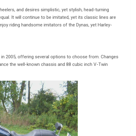
eelers, and desires simplistic, yet stylish, head-turning
ual. It will continue to be imitated, yet its classic lines are
njoy riding handsome imitators of the Dynas, yet Harley-
in 2005, offering several options to choose from. Changes
nhance the well-known chassis and 88 cubic inch V-Twin