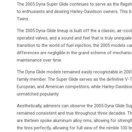
The 2005 Dyna Super Glide continues to serve as the flagship
to enthusiasts and desiring Harley-Davidson owners. This ba
Twins.
The 2005 Dyna Glide lineup is built off the a classic, air-c
operated valves, and a sound and feel that is truly unequal
transition to the world of fuel injection, the 2005 models ca
differences are negligible in the grand scheme of mechanics
maintenance over time.
The Dyna Glide models remained easily recognizable in 2005.
family member. The Super Glide serves as the definitive V-
European, and American competitors, while Harley-Davidson 
unmatched popularity.
Aesthetically, admirers can observe the 2005 Dyna Glide Super
remained consistent and true throughout three decades. The
are thirteen spoke aluminum alloy rims, allowing for strengt
the tires perfectly, allowing for full view of the nimble 100 