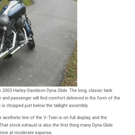
he 2005 Harley-Davidson Dyna Glide. The long, classic tank
 and passenger will find comfort delivered in the form of the
t is chopped just below the taillight assembly.
 aesthetic line of the V-Twin is on full display, and the
hat stock exhaust is also the first thing many Dyna Glide
done at moderate expense.