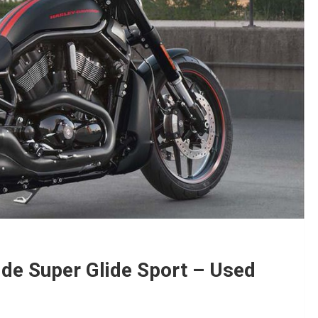
de Super Glide Sport – Used