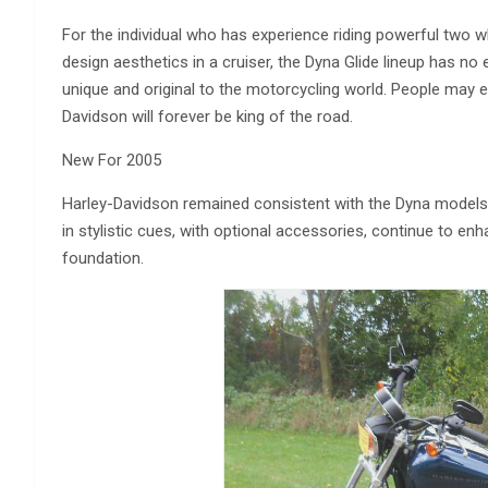
For the individual who has experience riding powerful two wh
design aesthetics in a cruiser, the Dyna Glide lineup has no eq
unique and original to the motorcycling world. People may e
Davidson will forever be king of the road.
New For 2005
Harley-Davidson remained consistent with the Dyna models 
in stylistic cues, with optional accessories, continue to e
foundation.