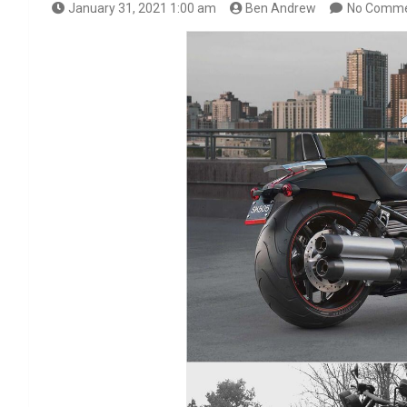
January 31, 2021 1:00 am
Ben Andrew
No Comm