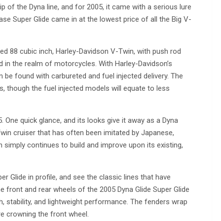
 of the Dyna line, and for 2005, it came with a serious lure
se Super Glide came in at the lowest price of all the Big V-
ooled 88 cubic inch, Harley-Davidson V-Twin, with push rod
ed in the realm of motorcycles. With Harley-Davidson’s
n be found with carbureted and fuel injected delivery. The
, though the fuel injected models will equate to less
 One quick glance, and its looks give it away as a Dyna
Twin cruiser that has often been imitated by Japanese,
simply continues to build and improve upon its existing,
 Glide in profile, and see the classic lines that have
 front and rear wheels of the 2005 Dyna Glide Super Glide
h, stability, and lightweight performance. The fenders wrap
tire crowning the front wheel.