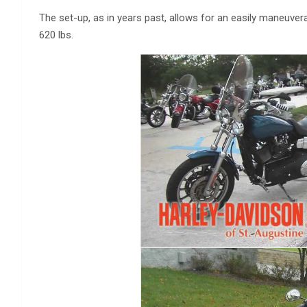
The set-up, as in years past, allows for an easily maneuvera
620 lbs.