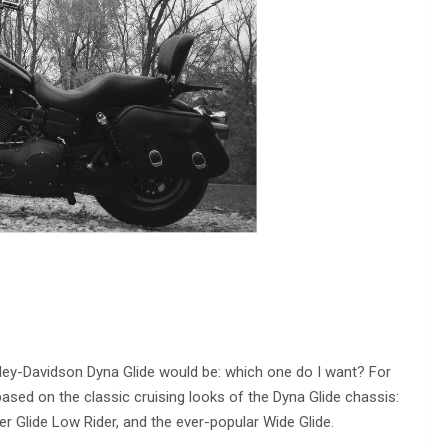
ey-Davidson Dyna Glide would be: which one do I want? For
ased on the classic cruising looks of the Dyna Glide chassis:
er Glide Low Rider, and the ever-popular Wide Glide.