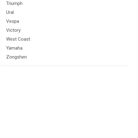
Triumph
Ural
Vespa
Victory
West Coast
Yamaha
Zongshen