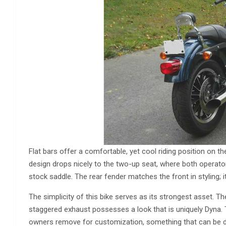
Flat bars offer a comfortable, yet cool riding position on t
design drops nicely to the two-up seat, where both operator
stock saddle. The rear fender matches the front in styling; i
The simplicity of this bike serves as its strongest asset. The
staggered exhaust possesses a look that is uniquely Dyna. T
owners remove for customization, something that can be 