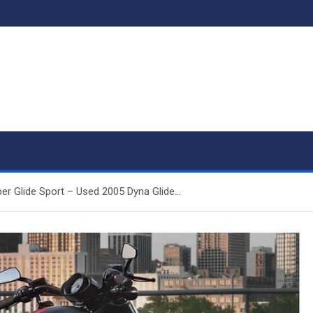
er Glide Sport – Used 2005 Dyna Glide…