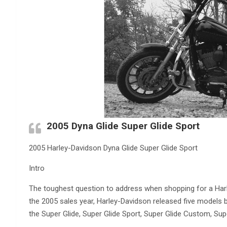
2005 Dyna Glide Super Glide Sport
2005 Harley-Davidson Dyna Glide Super Glide Sport
Intro
The toughest question to address when shopping for a Harl
the 2005 sales year, Harley-Davidson released five models b
the Super Glide, Super Glide Sport, Super Glide Custom, Sup