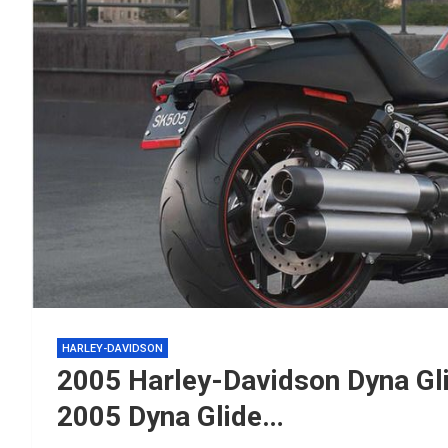
HARLEY-DAVIDSON
2005 Harley-Davidson Dyna Gli
2005 Dyna Glide…