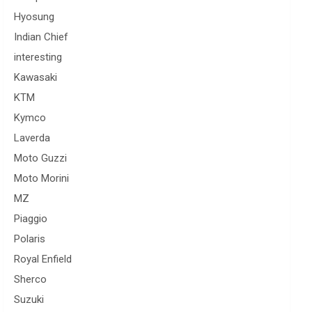
Hyosung
Indian Chief
interesting
Kawasaki
KTM
Kymco
Laverda
Moto Guzzi
Moto Morini
MZ
Piaggio
Polaris
Royal Enfield
Sherco
Suzuki