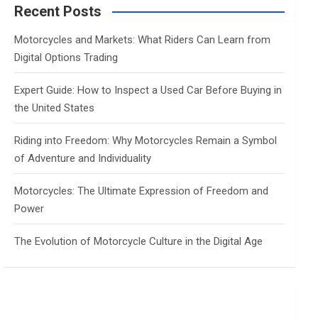
c
Recent Posts
h
Motorcycles and Markets: What Riders Can Learn from
Digital Options Trading
Expert Guide: How to Inspect a Used Car Before Buying in
the United States
Riding into Freedom: Why Motorcycles Remain a Symbol
of Adventure and Individuality
Motorcycles: The Ultimate Expression of Freedom and
Power
The Evolution of Motorcycle Culture in the Digital Age