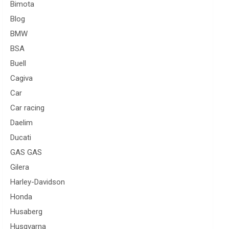
Bimota
Blog
BMW
BSA
Buell
Cagiva
Car
Car racing
Daelim
Ducati
GAS GAS
Gilera
Harley-Davidson
Honda
Husaberg
Husqvarna