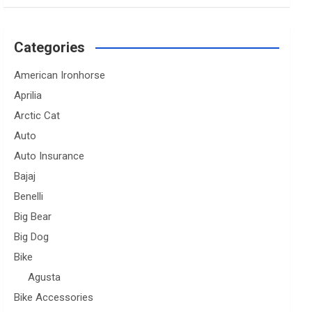
Categories
American Ironhorse
Aprilia
Arctic Cat
Auto
Auto Insurance
Bajaj
Benelli
Big Bear
Big Dog
Bike
Agusta
Bike Accessories