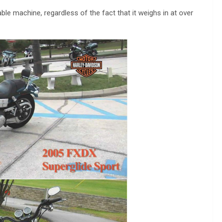
ble machine, regardless of the fact that it weighs in at over