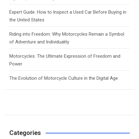
Expert Guide: How to Inspect a Used Car Before Buying in
the United States
Riding into Freedom: Why Motorcycles Remain a Symbol
of Adventure and Individuality
Motorcycles: The Ultimate Expression of Freedom and
Power
The Evolution of Motorcycle Culture in the Digital Age
Categories