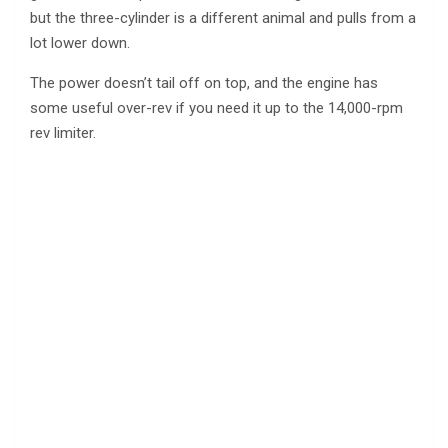
but the three-cylinder is a different animal and pulls from a
lot lower down.
The power doesn’t tail off on top, and the engine has
some useful over-rev if you need it up to the 14,000-rpm
rev limiter.