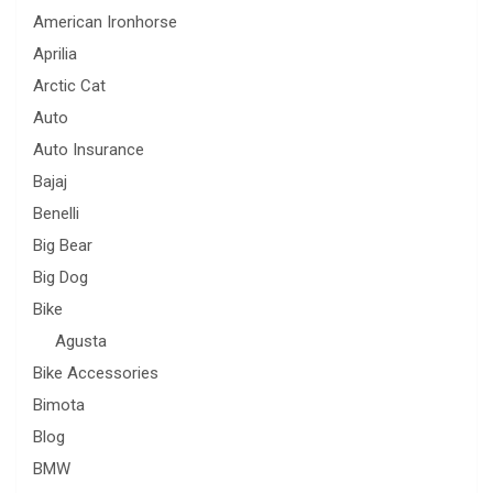
American Ironhorse
Aprilia
Arctic Cat
Auto
Auto Insurance
Bajaj
Benelli
Big Bear
Big Dog
Bike
Agusta
Bike Accessories
Bimota
Blog
BMW