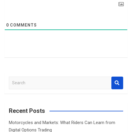
0
COMMENTS
S
e
a
r
c
Recent Posts
h
Motorcycles and Markets: What Riders Can Learn from
Digital Options Trading