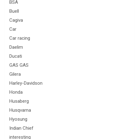
BSA
Buell
Cagiva
Car
Car racing
Daelim
Ducati
GAS GAS
Gilera
Harley-Davidson
Honda
Husaberg
Husqvarna
Hyosung
Indian Chief
interesting