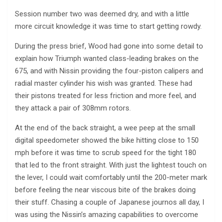
Session number two was deemed dry, and with a little
more circuit knowledge it was time to start getting rowdy.
During the press brief, Wood had gone into some detail to
explain how Triumph wanted class-leading brakes on the
675, and with Nissin providing the four-piston calipers and
radial master cylinder his wish was granted. These had
their pistons treated for less friction and more feel, and
they attack a pair of 308mm rotors.
At the end of the back straight, a wee peep at the small
digital speedometer showed the bike hitting close to 150
mph before it was time to scrub speed for the tight 180
that led to the front straight. With just the lightest touch on
the lever, I could wait comfortably until the 200-meter mark
before feeling the near viscous bite of the brakes doing
their stuff. Chasing a couple of Japanese journos all day, I
was using the Nissin’s amazing capabilities to overcome