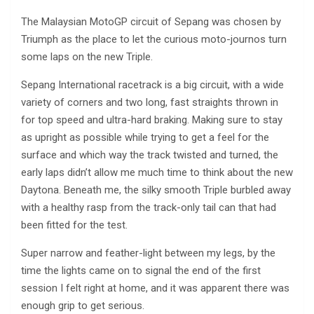
The Malaysian MotoGP circuit of Sepang was chosen by
Triumph as the place to let the curious moto-journos turn
some laps on the new Triple.
Sepang International racetrack is a big circuit, with a wide
variety of corners and two long, fast straights thrown in
for top speed and ultra-hard braking. Making sure to stay
as upright as possible while trying to get a feel for the
surface and which way the track twisted and turned, the
early laps didn’t allow me much time to think about the new
Daytona. Beneath me, the silky smooth Triple burbled away
with a healthy rasp from the track-only tail can that had
been fitted for the test.
Super narrow and feather-light between my legs, by the
time the lights came on to signal the end of the first
session I felt right at home, and it was apparent there was
enough grip to get serious.