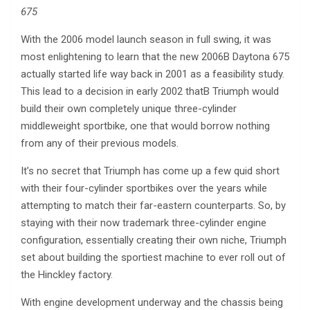
675
With the 2006 model launch season in full swing, it was
most enlightening to learn that the new 2006В Daytona 675
actually started life way back in 2001 as a feasibility study.
This lead to a decision in early 2002 thatВ Triumph would
build their own completely unique three-cylinder
middleweight sportbike, one that would borrow nothing
from any of their previous models.
It’s no secret that Triumph has come up a few quid short
with their four-cylinder sportbikes over the years while
attempting to match their far-eastern counterparts. So, by
staying with their now trademark three-cylinder engine
configuration, essentially creating their own niche, Triumph
set about building the sportiest machine to ever roll out of
the Hinckley factory.
With engine development underway and the chassis being