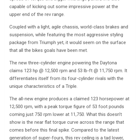
capable of kicking out some impressive power at the
upper end of the rev range.
Coupled with a light, agile chassis, world-class brakes and
suspension, while featuring the most aggressive styling
package from Triumph yet, it would seem on the surface
that all the bikes goals have been met.
The new three-cylinder engine powering the Daytona
claims 123 hp @ 12,500 rpm and 53 lb-ft @ 11,750 rpm. It
differentiates itself from its four-cylinder rivals with the
unique characteristics of a Triple.
The all-new engine produces a claimed 123 horsepower at
12,500 rpm, with a peak torque figure of 53 foot pounds
coming just 750 rpm lower at 11,750. What this doesn’t
show is the near flat torque curve across the range that
comes before this final spike. Compared to the latest
generation of super-fours, this rev ceiling is a tad lower,