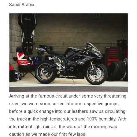
Saudi Arabia.
Arriving at the famous circuit under some very threatening
skies, we were soon sorted into our respective groups,
before a quick change into our leathers saw us circulating
the track in the high temperatures and 100% humidity. With
intermittent light rainfall, the word of the morning was
caution as we made our first few laps.