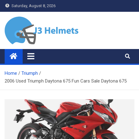
Skip
Saturday, August 8, 2026
to
content
J3 Helmets
Bike Accessories
Home
Triumph
2006 Used Triumph Daytona 675 Fun Cars Sale Daytona 675