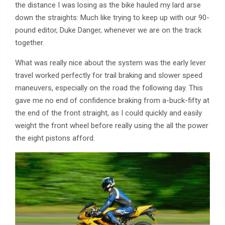
the distance I was losing as the bike hauled my lard arse
down the straights: Much like trying to keep up with our 90-
pound editor, Duke Danger, whenever we are on the track
together.
What was really nice about the system was the early lever
travel worked perfectly for trail braking and slower speed
maneuvers, especially on the road the following day. This
gave me no end of confidence braking from a-buck-fifty at
the end of the front straight, as I could quickly and easily
weight the front wheel before really using the all the power
the eight pistons afford.