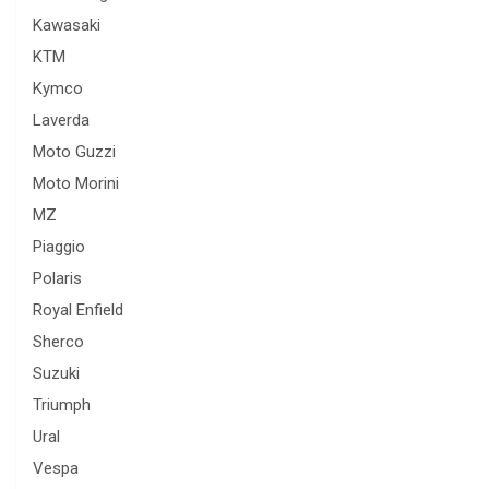
Kawasaki
KTM
Kymco
Laverda
Moto Guzzi
Moto Morini
MZ
Piaggio
Polaris
Royal Enfield
Sherco
Suzuki
Triumph
Ural
Vespa