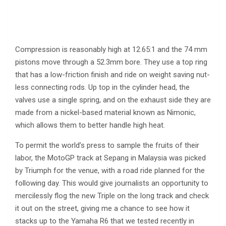
Compression is reasonably high at 12.65:1 and the 74 mm
pistons move through a 52.3mm bore. They use a top ring
that has a low-friction finish and ride on weight saving nut-
less connecting rods. Up top in the cylinder head, the
valves use a single spring, and on the exhaust side they are
made from a nickel-based material known as Nimonic,
which allows them to better handle high heat.
To permit the world’s press to sample the fruits of their
labor, the MotoGP track at Sepang in Malaysia was picked
by Triumph for the venue, with a road ride planned for the
following day. This would give journalists an opportunity to
mercilessly flog the new Triple on the long track and check
it out on the street, giving me a chance to see how it
stacks up to the Yamaha R6 that we tested recently in