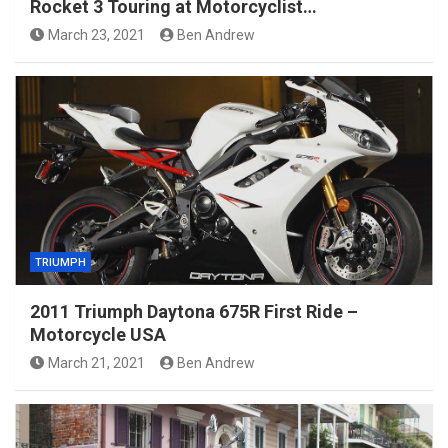
Rocket 3 Touring at Motorcyclist…
March 23, 2021
Ben Andrew
TRIUMPH
2011 Triumph Daytona 675R First Ride –
Motorcycle USA
March 21, 2021
Ben Andrew