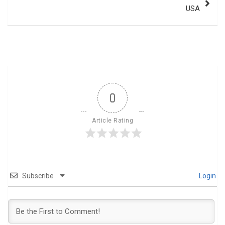
USA
0
Article Rating
Subscribe
Login