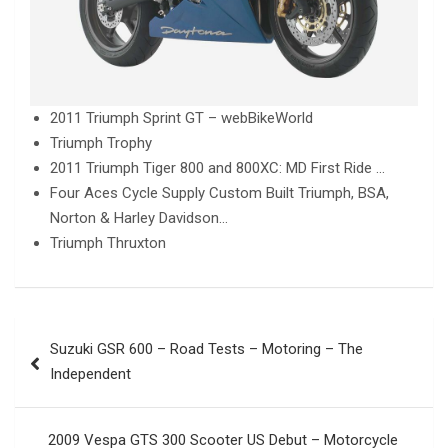
2011 Triumph Sprint GT – webBikeWorld
Triumph Trophy
2011 Triumph Tiger 800 and 800XC: MD First Ride …
Four Aces Cycle Supply Custom Built Triumph, BSA,
Norton & Harley Davidson…
Triumph Thruxton
Post
Suzuki GSR 600 – Road Tests – Motoring – The
navigation
Independent
2009 Vespa GTS 300 Scooter US Debut – Motorcycle