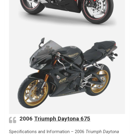
2006
Triumph Daytona 675
Specifications and Information – 2006
Triumph Daytona