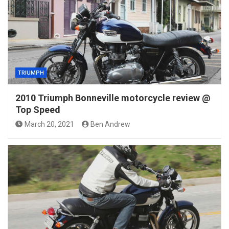
TRIUMPH
2010 Triumph Bonneville motorcycle review @
Top Speed
March 20, 2021
Ben Andrew