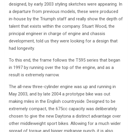
designed, by early 2003 styling sketches were appearing. In
a departure from previous models, these were produced
in-house by the Triumph staff and really show the depth of
talent that exists within the company. Stuart Wood, the
principal engineer in charge of engine and chassis
development, told us they were looking for a design that
had longevity.
To this end, the frame follows the T595 series that began
in 1997 by running over the top of the engine, and as a
result is extremely narrow.
The all-new three-cylinder engine was up and running in
May 2003, and by late 2004 a prototype bike was out
making miles in the English countryside. Designed to be
extremely compact, the 675cc capacity was deliberately
chosen to give the new Daytona a distinct advantage over
other middleweight sport bikes. Allowing for a much wider
spread of torque and bigger midrange punch, it is also