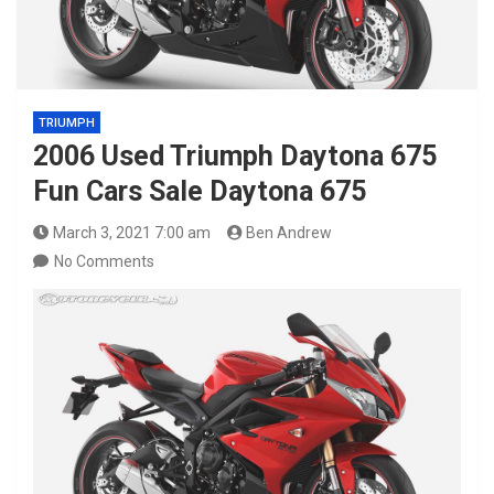
TRIUMPH
2006 Used Triumph Daytona 675
Fun Cars Sale Daytona 675
March 3, 2021 7:00 am
Ben Andrew
No Comments