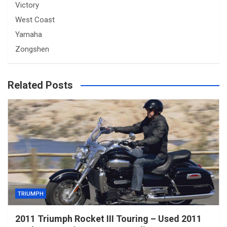
Victory
West Coast
Yamaha
Zongshen
Related Posts
TRIUMPH
2011 Triumph Rocket III Touring – Used 2011