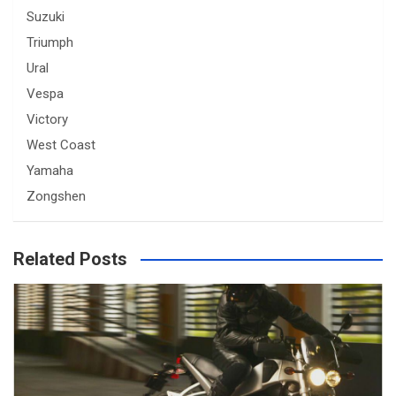
Suzuki
Triumph
Ural
Vespa
Victory
West Coast
Yamaha
Zongshen
Related Posts