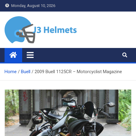
Skip
Monday, August 10, 2026
to
content
J3 Helmets
Bike Accessories
Home
Buell
2009 Buell 1125CR – Motorcyclist Magazine