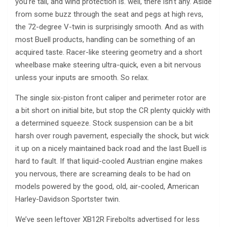
you’re tall, and wind protection is. well, there isn’t any. Aside
from some buzz through the seat and pegs at high revs,
the 72-degree V-twin is surprisingly smooth. And as with
most Buell products, handling can be something of an
acquired taste. Racer-like steering geometry and a short
wheelbase make steering ultra-quick, even a bit nervous
unless your inputs are smooth. So relax.
The single six-piston front caliper and perimeter rotor are
a bit short on initial bite, but stop the CR plenty quickly with
a determined squeeze. Stock suspension can be a bit
harsh over rough pavement, especially the shock, but wick
it up on a nicely maintained back road and the last Buell is
hard to fault. If that liquid-cooled Austrian engine makes
you nervous, there are screaming deals to be had on
models powered by the good, old, air-cooled, American
Harley-Davidson Sportster twin.
We’ve seen leftover XB12R Firebolts advertised for less