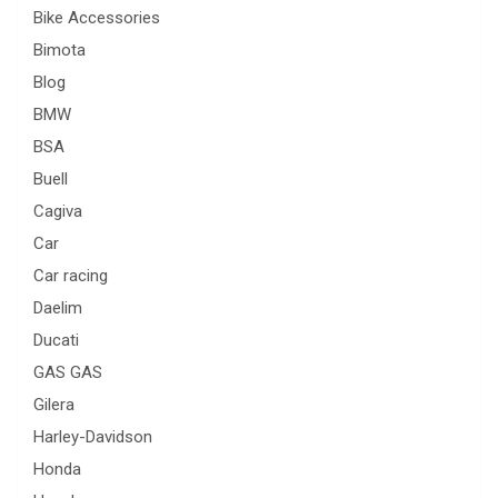
Bike Accessories
Bimota
Blog
BMW
BSA
Buell
Cagiva
Car
Car racing
Daelim
Ducati
GAS GAS
Gilera
Harley-Davidson
Honda