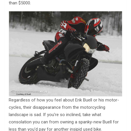
than $5000.
Regardless of how you feel about Erik Buell or his motor-
cycles, their disappearance from the motorcycling
landscape is sad. If you’re so inclined, take what
consolation you can from owning a spanky-new Buell for
less than you’d pay for another insipid used bike.