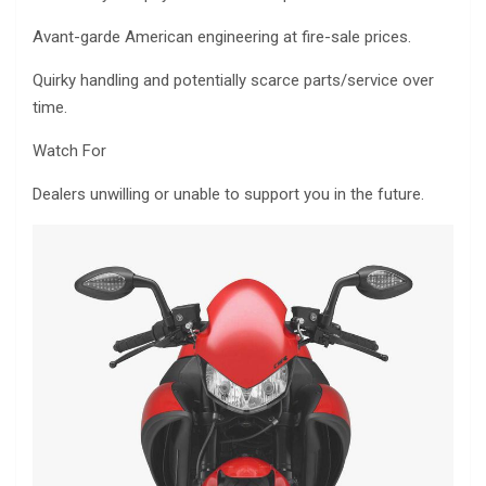
Avant-garde American engineering at fire-sale prices.
Quirky handling and potentially scarce parts/service over
time.
Watch For
Dealers unwilling or unable to support you in the future.