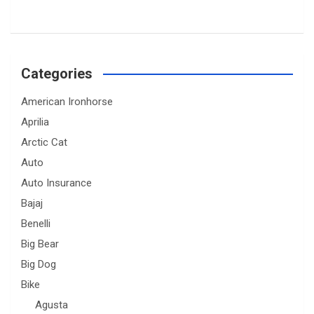
Categories
American Ironhorse
Aprilia
Arctic Cat
Auto
Auto Insurance
Bajaj
Benelli
Big Bear
Big Dog
Bike
Agusta