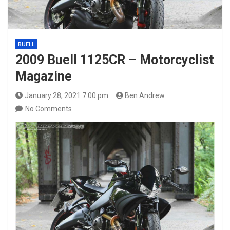
BUELL
2009 Buell 1125CR – Motorcyclist
Magazine
January 28, 2021 7:00 pm
Ben Andrew
No Comments