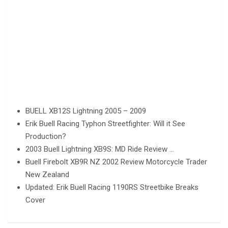
BUELL XB12S Lightning 2005 – 2009
Erik Buell Racing Typhon Streetfighter: Will it See
Production?
2003 Buell Lightning XB9S: MD Ride Review …
Buell Firebolt XB9R NZ 2002 Review Motorcycle Trader
New Zealand
Updated: Erik Buell Racing 1190RS Streetbike Breaks
Cover