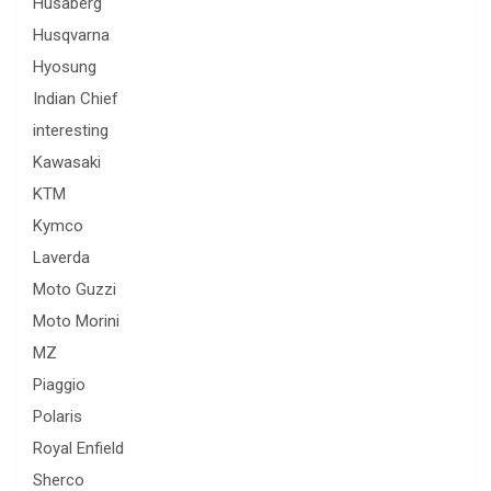
Husaberg
Husqvarna
Hyosung
Indian Chief
interesting
Kawasaki
KTM
Kymco
Laverda
Moto Guzzi
Moto Morini
MZ
Piaggio
Polaris
Royal Enfield
Sherco