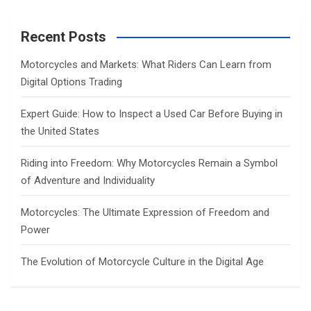
r
c
Recent Posts
h
Motorcycles and Markets: What Riders Can Learn from
Digital Options Trading
Expert Guide: How to Inspect a Used Car Before Buying in
the United States
Riding into Freedom: Why Motorcycles Remain a Symbol
of Adventure and Individuality
Motorcycles: The Ultimate Expression of Freedom and
Power
The Evolution of Motorcycle Culture in the Digital Age