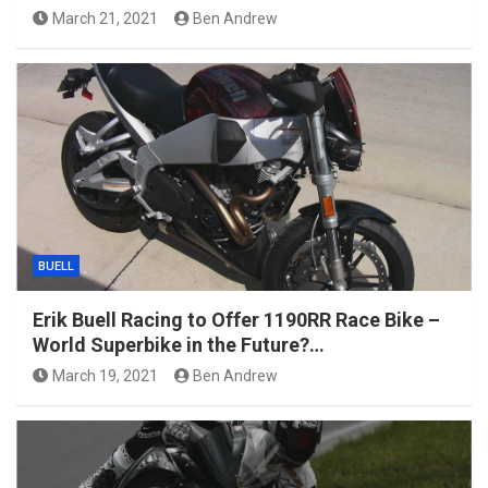
March 21, 2021
Ben Andrew
BUELL
Erik Buell Racing to Offer 1190RR Race Bike –
World Superbike in the Future?…
March 19, 2021
Ben Andrew