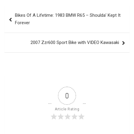
Post
Bikes Of A Lifetime: 1983 BMW R65 – Shoulda’ Kept It
navigation
Forever
2007 Zzr600 Sport Bike with VIDEO Kawasaki
0
Article Rating