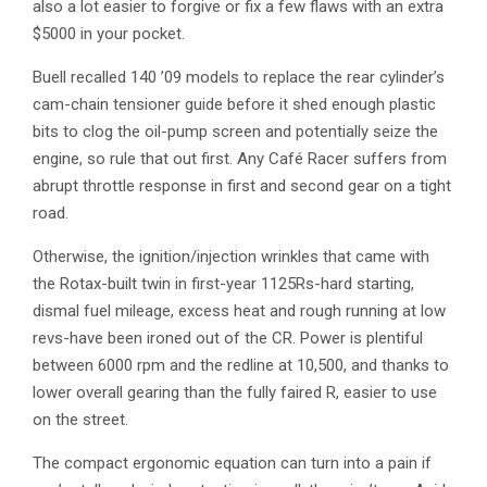
also a lot easier to forgive or fix a few flaws with an extra
$5000 in your pocket.
Buell recalled 140 ’09 models to replace the rear cylinder’s
cam-chain tensioner guide before it shed enough plastic
bits to clog the oil-pump screen and potentially seize the
engine, so rule that out first. Any Café Racer suffers from
abrupt throttle response in first and second gear on a tight
road.
Otherwise, the ignition/injection wrinkles that came with
the Rotax-built twin in first-year 1125Rs-hard starting,
dismal fuel mileage, excess heat and rough running at low
revs-have been ironed out of the CR. Power is plentiful
between 6000 rpm and the redline at 10,500, and thanks to
lower overall gearing than the fully faired R, easier to use
on the street.
The compact ergonomic equation can turn into a pain if