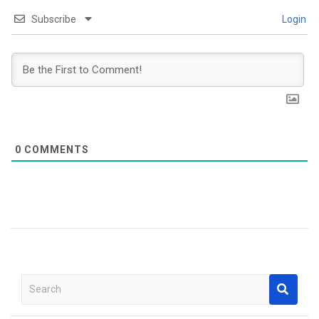
Subscribe
Login
0
COMMENTS
S
e
a