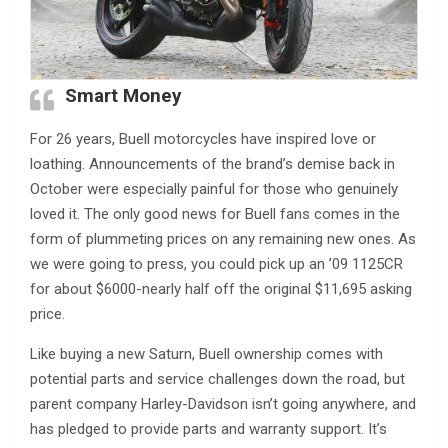
Smart Money
For 26 years, Buell motorcycles have inspired love or
loathing. Announcements of the brand’s demise back in
October were especially painful for those who genuinely
loved it. The only good news for Buell fans comes in the
form of plummeting prices on any remaining new ones. As
we were going to press, you could pick up an ’09 1125CR
for about $6000-nearly half off the original $11,695 asking
price.
Like buying a new Saturn, Buell ownership comes with
potential parts and service challenges down the road, but
parent company Harley-Davidson isn’t going anywhere, and
has pledged to provide parts and warranty support. It’s