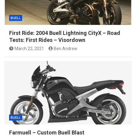
BUELL
First Ride: 2004 Buell Lightning CityX – Road
Tests: First Rides – Visordown
March 22, 2021
Ben Andrew
BUELL
Farmuell – Custom Buell Blast