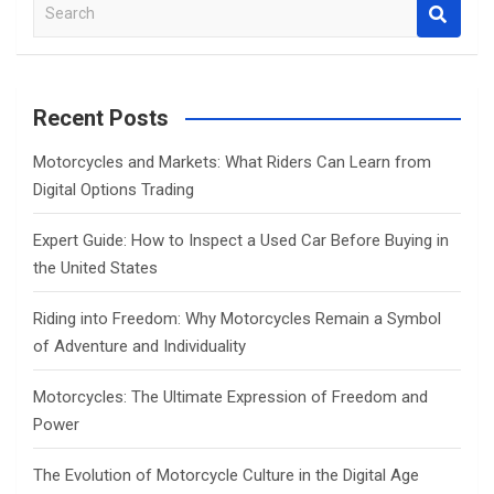
S
e
a
r
c
Recent Posts
h
Motorcycles and Markets: What Riders Can Learn from
Digital Options Trading
Expert Guide: How to Inspect a Used Car Before Buying in
the United States
Riding into Freedom: Why Motorcycles Remain a Symbol
of Adventure and Individuality
Motorcycles: The Ultimate Expression of Freedom and
Power
The Evolution of Motorcycle Culture in the Digital Age