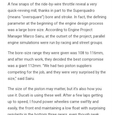
A few snaps of the ride-by-wire throttle reveal a very
quick-revving mill, thanks in part to the Superquadro
(means “oversquare”) bore and stroke. In fact, the defining
parameter at the beginning of the engine design process
was a large bore size. According to Engine Project
Manager Marco Sairu, at the outset of the project, parallel
engine simulations were run by racing and street groups.
The bore-size range they were given was 108 to 116mm,
and after much work, they decided the best compromise
was a giant 112mm. “We had two piston suppliers
competing for the job, and they were very surprised by the
size,” said Sairu.
The size of the piston may matter, but it’s also how you
use it. Ducati is using these well. After a few laps getting
up to speed, I found power wheelies came swiftly and
easily, the front end maintaining a low float with surprising
regularity in the bottom three gears, even though peak