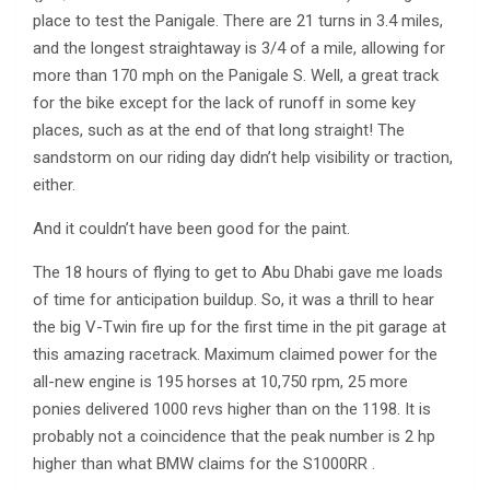
place to test the Panigale. There are 21 turns in 3.4 miles,
and the longest straightaway is 3/4 of a mile, allowing for
more than 170 mph on the Panigale S. Well, a great track
for the bike except for the lack of runoff in some key
places, such as at the end of that long straight! The
sandstorm on our riding day didn’t help visibility or traction,
either.
And it couldn’t have been good for the paint.
The 18 hours of flying to get to Abu Dhabi gave me loads
of time for anticipation buildup. So, it was a thrill to hear
the big V-Twin fire up for the first time in the pit garage at
this amazing racetrack. Maximum claimed power for the
all-new engine is 195 horses at 10,750 rpm, 25 more
ponies delivered 1000 revs higher than on the 1198. It is
probably not a coincidence that the peak number is 2 hp
higher than what BMW claims for the S1000RR .