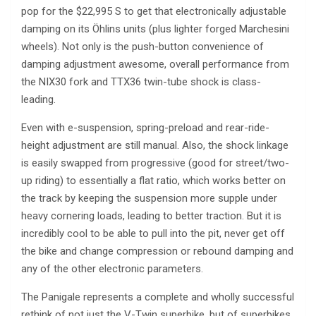
pop for the $22,995 S to get that electronically adjustable
damping on its Öhlins units (plus lighter forged Marchesini
wheels). Not only is the push-button convenience of
damping adjustment awesome, overall performance from
the NIX30 fork and TTX36 twin-tube shock is class-
leading.
Even with e-suspension, spring-preload and rear-ride-
height adjustment are still manual. Also, the shock linkage
is easily swapped from progressive (good for street/two-
up riding) to essentially a flat ratio, which works better on
the track by keeping the suspension more supple under
heavy cornering loads, leading to better traction. But it is
incredibly cool to be able to pull into the pit, never get off
the bike and change compression or rebound damping and
any of the other electronic parameters.
The Panigale represents a complete and wholly successful
rethink of not just the V-Twin superbike, but of superbikes