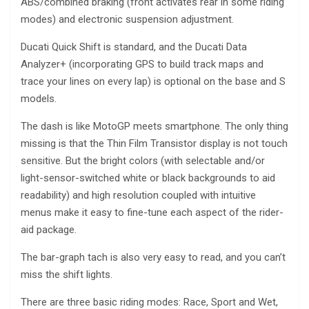
ABS/combined braking (front activates rear in some riding
modes) and electronic suspension adjustment.
Ducati Quick Shift is standard, and the Ducati Data
Analyzer+ (incorporating GPS to build track maps and
trace your lines on every lap) is optional on the base and S
models.
The dash is like MotoGP meets smartphone. The only thing
missing is that the Thin Film Transistor display is not touch
sensitive. But the bright colors (with selectable and/or
light-sensor-switched white or black backgrounds to aid
readability) and high resolution coupled with intuitive
menus make it easy to fine-tune each aspect of the rider-
aid package.
The bar-graph tach is also very easy to read, and you can’t
miss the shift lights.
There are three basic riding modes: Race, Sport and Wet,