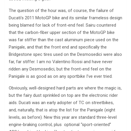
The question of the hour was, of course, the failure of
Ducati’s 2011 MotoGP bike and its similar frameless design
being blamed for lack of front-end feel. Sairu countered
that the carbon-fiber upper section of the MotoGP bike
was far stiffer than the cast aluminum piece used on the
Panigale, and that the front end and specifically the
Bridgestone spec tires used on the Desmosedici were also
far, far stiffer. I am no Valentino Rossi and have never
ridden any Desmosedici, but the front-end feel on the
Panigale is as good as on any sportbike I’ve ever tried.
Obviously, well-designed hard parts are where the magic is,
but the fairy dust sprinkled on top are the electronic rider
aids. Ducati was an early adopter of TC on streetbikes,
and, naturally, that is atop the list for the Panigale (eight
levels, as before). New this year are standard three-level
engine-braking control, plus optional “sport-oriented”