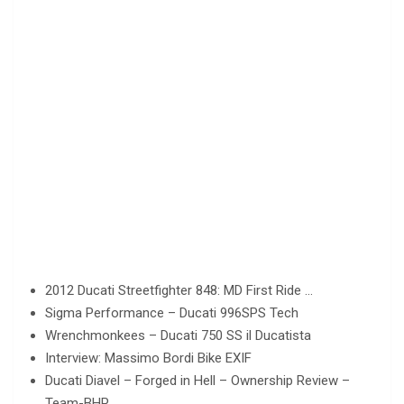
2012 Ducati Streetfighter 848: MD First Ride …
Sigma Performance – Ducati 996SPS Tech
Wrenchmonkees – Ducati 750 SS il Ducatista
Interview: Massimo Bordi Bike EXIF
Ducati Diavel – Forged in Hell – Ownership Review –
Team-BHP