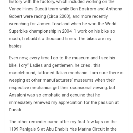
history with the factory, which included working on the
Vance Hines Ducati team while Ben Bostrom and Anthony
Gobert were racing (circa 2000), and more recently
wrenching for James Toseland when he won the World
Superbike championship in 2004. “I work on his bike so
much, I rebuild it a thousand times. The bikes are my
babies.
Even now, every time I go to the museum and I see his
bike, I cry.” Ladies and gentlemen, he cries . this
musclebound, tattooed Italian mechanic. I am sure there is
weeping at other manufacturers’ museums when their
respective mechanics get their occasional viewing, but
Ansaloni was so emphatic and genuine that he
immediately renewed my appreciation for the passion at
Ducati.
The other reminder came after my first few laps on the
1199 Panigale S at Abu Dhabi’s Yas Marina Circuit in the