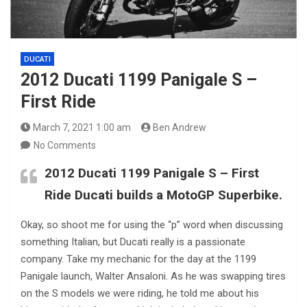
DUCATI
2012 Ducati 1199 Panigale S –
First Ride
March 7, 2021 1:00 am
Ben Andrew
No Comments
2012 Ducati 1199 Panigale S – First
Ride Ducati builds a MotoGP Superbike.
Okay, so shoot me for using the “p” word when discussing
something Italian, but Ducati really is a passionate
company. Take my mechanic for the day at the 1199
Panigale launch, Walter Ansaloni. As he was swapping tires
on the S models we were riding, he told me about his