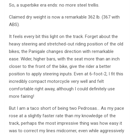
So, a superbike era ends: no more steel trellis.
Claimed dry weight is now a remarkable 362 lb. (367 with
ABS).
It feels every bit this light on the track. Forget about the
heavy steering and stretched-out riding position of the old
bikes; the Panigale changes direction with remarkable
ease. Wider, higher bars, with the seat more than an inch
closer to the front of the bike, give the rider a better
position to apply steering inputs. Even at 6-foot-2, I fit this
incredibly compact motorcycle very well and felt
comfortable right away, although I could definitely use
more fairing!
But I am a taco short of being two Pedrosas… As my pace
rose at a slightly faster rate than my knowledge of the
track, perhaps the most impressive thing was how easy it
was to correct my lines midcorner, even while aggressively