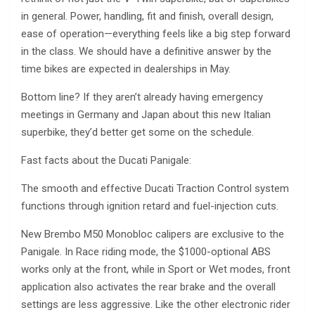
in general. Power, handling, fit and finish, overall design,
ease of operation—everything feels like a big step forward
in the class. We should have a definitive answer by the
time bikes are expected in dealerships in May.
Bottom line? If they aren’t already having emergency
meetings in Germany and Japan about this new Italian
superbike, they’d better get some on the schedule.
Fast facts about the Ducati Panigale:
The smooth and effective Ducati Traction Control system
functions through ignition retard and fuel-injection cuts.
New Brembo M50 Monobloc calipers are exclusive to the
Panigale. In Race riding mode, the $1000-optional ABS
works only at the front, while in Sport or Wet modes, front
application also activates the rear brake and the overall
settings are less aggressive. Like the other electronic rider