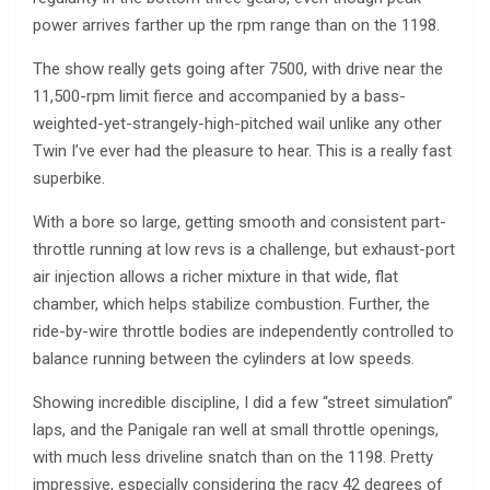
power arrives farther up the rpm range than on the 1198.
The show really gets going after 7500, with drive near the
11,500-rpm limit fierce and accompanied by a bass-
weighted-yet-strangely-high-pitched wail unlike any other
Twin I’ve ever had the pleasure to hear. This is a really fast
superbike.
With a bore so large, getting smooth and consistent part-
throttle running at low revs is a challenge, but exhaust-port
air injection allows a richer mixture in that wide, flat
chamber, which helps stabilize combustion. Further, the
ride-by-wire throttle bodies are independently controlled to
balance running between the cylinders at low speeds.
Showing incredible discipline, I did a few “street simulation”
laps, and the Panigale ran well at small throttle openings,
with much less driveline snatch than on the 1198. Pretty
impressive, especially considering the racy 42 degrees of