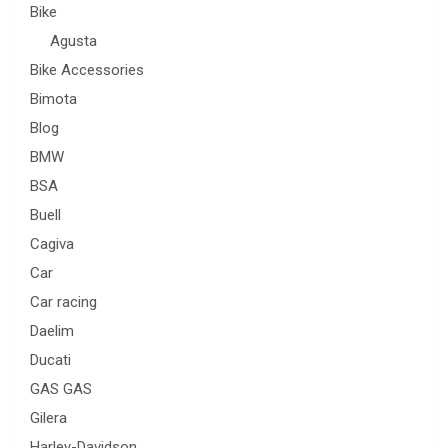
Bike
Agusta
Bike Accessories
Bimota
Blog
BMW
BSA
Buell
Cagiva
Car
Car racing
Daelim
Ducati
GAS GAS
Gilera
Harley-Davidson