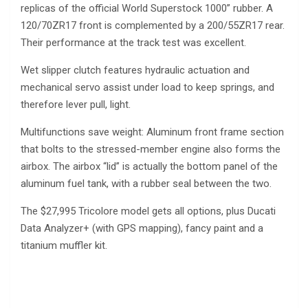
replicas of the official World Superstock 1000” rubber. A
120/70ZR17 front is complemented by a 200/55ZR17 rear.
Their performance at the track test was excellent.
Wet slipper clutch features hydraulic actuation and
mechanical servo assist under load to keep springs, and
therefore lever pull, light.
Multifunctions save weight: Aluminum front frame section
that bolts to the stressed-member engine also forms the
airbox. The airbox “lid” is actually the bottom panel of the
aluminum fuel tank, with a rubber seal between the two.
The $27,995 Tricolore model gets all options, plus Ducati
Data Analyzer+ (with GPS mapping), fancy paint and a
titanium muffler kit.