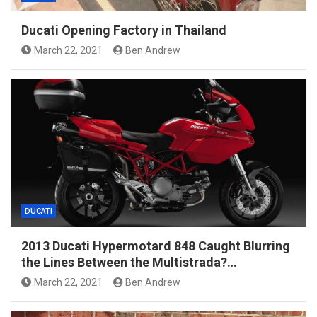
Ducati Opening Factory in Thailand
March 22, 2021
Ben Andrew
DUCATI
2013 Ducati Hypermotard 848 Caught Blurring
the Lines Between the Multistrada?…
March 22, 2021
Ben Andrew