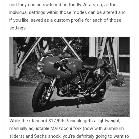
and they can be switched on the fly. At a stop, all the
individual settings within those modes can be altered and,
if you like, saved as a custom profile for each of those
settings.
While the standard $17,995 Panigale gets a lightweight,
manually adjustable Marzocchi fork (now with aluminum
sliders) and Sachs shock, you’re definitely going to want to