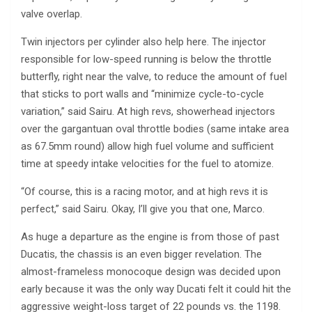
valve overlap.
Twin injectors per cylinder also help here. The injector
responsible for low-speed running is below the throttle
butterfly, right near the valve, to reduce the amount of fuel
that sticks to port walls and “minimize cycle-to-cycle
variation,” said Sairu. At high revs, showerhead injectors
over the gargantuan oval throttle bodies (same intake area
as 67.5mm round) allow high fuel volume and sufficient
time at speedy intake velocities for the fuel to atomize.
“Of course, this is a racing motor, and at high revs it is
perfect,” said Sairu. Okay, I’ll give you that one, Marco.
As huge a departure as the engine is from those of past
Ducatis, the chassis is an even bigger revelation. The
almost-frameless monocoque design was decided upon
early because it was the only way Ducati felt it could hit the
aggressive weight-loss target of 22 pounds vs. the 1198.