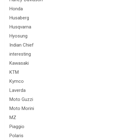
Honda
Husaberg
Husqvarna
Hyosung
Indian Chief
interesting
Kawasaki
KTM
Kymco
Laverda
Moto Guzzi
Moto Morini
MZ
Piaggio
Polaris