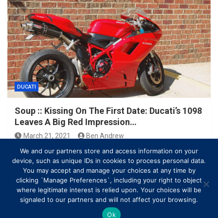
DUCATI
Soup :: Kissing On The First Date: Ducati’s 1098
Leaves A Big Red Impression…
March 21, 2021
Ben Andrew
We and our partners store and access information on your
device, such as unique IDs in cookies to process personal data.
You may accept and manage your choices at any time by
clicking `Manage Preferences`, including your right to object
where legitimate interest is relied upon. Your choices will be
signaled to our partners and will not affect your browsing.
Ok
Copyright © All rights reserved | Theme by
MantraBrain