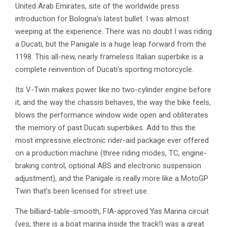
United Arab Emirates, site of the worldwide press
introduction for Bologna’s latest bullet. I was almost
weeping at the experience. There was no doubt I was riding
a Ducati, but the Panigale is a huge leap forward from the
1198. This all-new, nearly frameless Italian superbike is a
complete reinvention of Ducati’s sporting motorcycle.
Its V-Twin makes power like no two-cylinder engine before
it, and the way the chassis behaves, the way the bike feels,
blows the performance window wide open and obliterates
the memory of past Ducati superbikes. Add to this the
most impressive electronic rider-aid package ever offered
on a production machine (three riding modes, TC, engine-
braking control, optional ABS and electronic suspension
adjustment), and the Panigale is really more like a MotoGP
Twin that’s been licensed for street use.
The billiard-table-smooth, FIA-approved Yas Marina circuit
(yes, there is a boat marina inside the track!) was a great