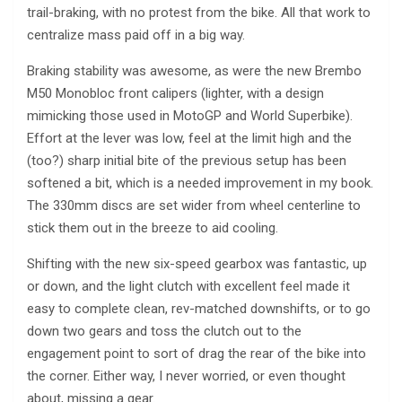
trail-braking, with no protest from the bike. All that work to
centralize mass paid off in a big way.
Braking stability was awesome, as were the new Brembo
M50 Monobloc front calipers (lighter, with a design
mimicking those used in MotoGP and World Superbike).
Effort at the lever was low, feel at the limit high and the
(too?) sharp initial bite of the previous setup has been
softened a bit, which is a needed improvement in my book.
The 330mm discs are set wider from wheel centerline to
stick them out in the breeze to aid cooling.
Shifting with the new six-speed gearbox was fantastic, up
or down, and the light clutch with excellent feel made it
easy to complete clean, rev-matched downshifts, or to go
down two gears and toss the clutch out to the
engagement point to sort of drag the rear of the bike into
the corner. Either way, I never worried, or even thought
about, missing a gear.