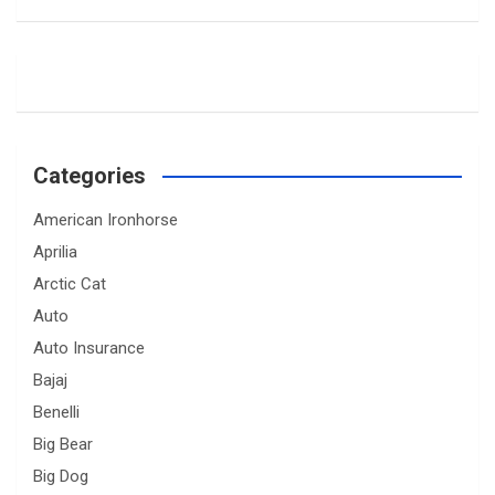
Categories
American Ironhorse
Aprilia
Arctic Cat
Auto
Auto Insurance
Bajaj
Benelli
Big Bear
Big Dog