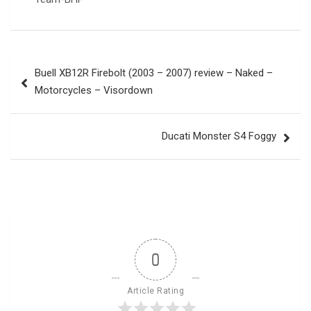
Post
Buell XB12R Firebolt (2003 – 2007) review – Naked –
navigation
Motorcycles – Visordown
Ducati Monster S4 Foggy
0
Article Rating