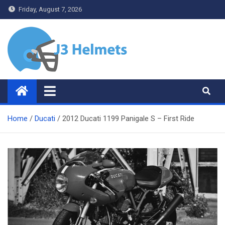
Skip
Friday, August 7, 2026
to
content
J3 Helmets
Bike Accessories
Home
Ducati
2012 Ducati 1199 Panigale S – First Ride