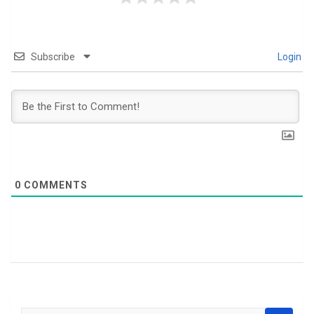
Subscribe
Login
0
COMMENTS