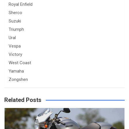
Royal Enfield
Sherco
Suzuki
Triumph
Ural
Vespa
Victory
West Coast
Yamaha
Zongshen
Related Posts