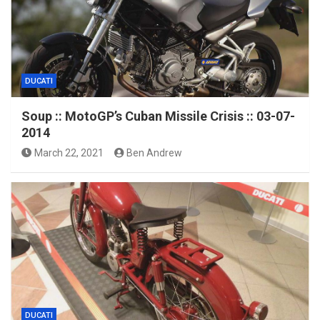
DUCATI
Soup :: MotoGP’s Cuban Missile Crisis :: 03-07-
2014
March 22, 2021
Ben Andrew
DUCATI