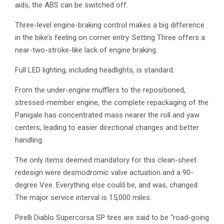
aids, the ABS can be switched off.
Three-level engine-braking control makes a big difference
in the bike’s feeling on corner entry. Setting Three offers a
near-two-stroke-like lack of engine braking.
Full LED lighting, including headlights, is standard.
From the under-engine mufflers to the repositioned,
stressed-member engine, the complete repackaging of the
Panigale has concentrated mass nearer the roll and yaw
centers, leading to easier directional changes and better
handling.
The only items deemed mandatory for this clean-sheet
redesign were desmodromic valve actuation and a 90-
degree Vee. Everything else could be, and was, changed.
The major service interval is 15,000 miles.
Pirelli Diablo Supercorsa SP tires are said to be “road-going