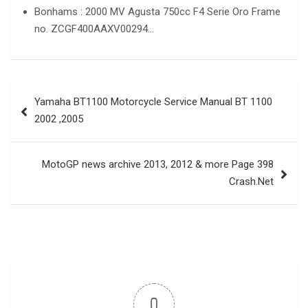
Bonhams : 2000 MV Agusta 750cc F4 Serie Oro Frame
no. ZCGF400AAXV00294…
Post
Yamaha BT1100 Motorcycle Service Manual BT 1100
navigation
2002 ,2005
MotoGP news archive 2013, 2012 & more Page 398
Crash.Net
0