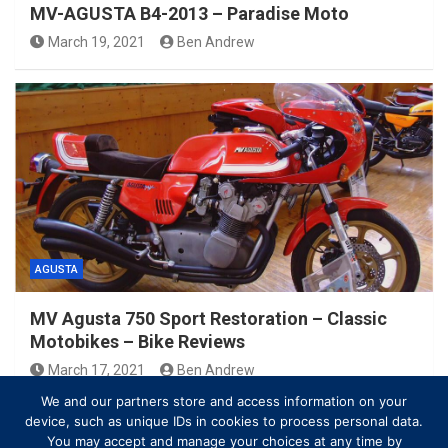
MV-AGUSTA B4-2013 – Paradise Moto
March 19, 2021
Ben Andrew
AGUSTA
MV Agusta 750 Sport Restoration – Classic
Motobikes – Bike Reviews
March 17, 2021
Ben Andrew
We and our partners store and access information on your
device, such as unique IDs in cookies to process personal data.
You may accept and manage your choices at any time by