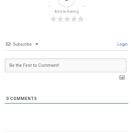
Article Rating
Subscribe
Login
0
COMMENTS