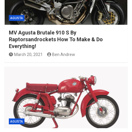
AGUSTA
MV Agusta Brutale 910 S By
Raptorsandrockets How To Make & Do
Everything!
March 20, 2021
Ben Andrew
AGUSTA