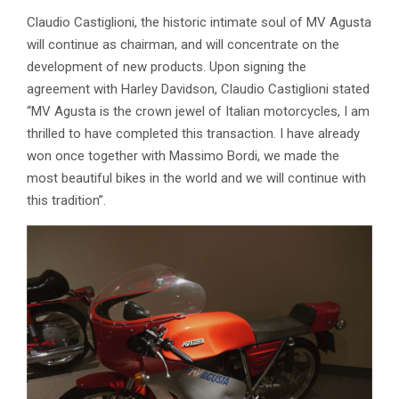
Claudio Castiglioni, the historic intimate soul of MV Agusta
will continue as chairman, and will concentrate on the
development of new products. Upon signing the
agreement with Harley Davidson, Claudio Castiglioni stated
“MV Agusta is the crown jewel of Italian motorcycles, I am
thrilled to have completed this transaction. I have already
won once together with Massimo Bordi, we made the
most beautiful bikes in the world and we will continue with
this tradition”.