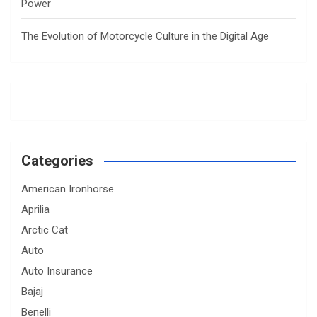
Power
The Evolution of Motorcycle Culture in the Digital Age
Categories
American Ironhorse
Aprilia
Arctic Cat
Auto
Auto Insurance
Bajaj
Benelli