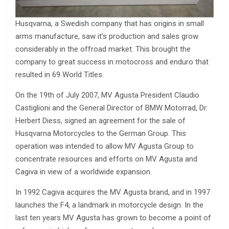
Husqvarna, a Swedish company that has origins in small
arms manufacture, saw it’s production and sales grow
considerably in the offroad market. This brought the
company to great success in motocross and enduro that
resulted in 69 World Titles.
On the 19th of July 2007, MV Agusta President Claudio
Castiglioni and the General Director of BMW Motorrad, Dr.
Herbert Diess, signed an agreement for the sale of
Husqvarna Motorcycles to the German Group. This
operation was intended to allow MV Agusta Group to
concentrate resources and efforts on MV Agusta and
Cagiva in view of a worldwide expansion.
In 1992 Cagiva acquires the MV Agusta brand, and in 1997
launches the F4, a landmark in motorcycle design. In the
last ten years MV Agusta has grown to become a point of