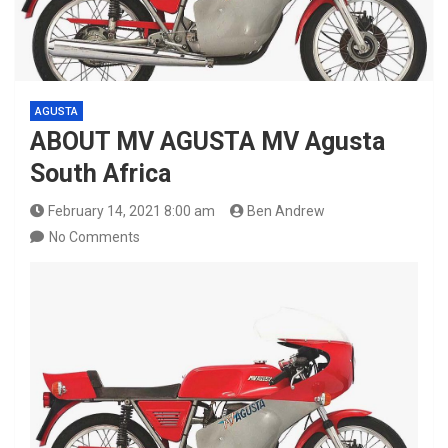
AGUSTA
ABOUT MV AGUSTA MV Agusta
South Africa
February 14, 2021 8:00 am
Ben Andrew
No Comments