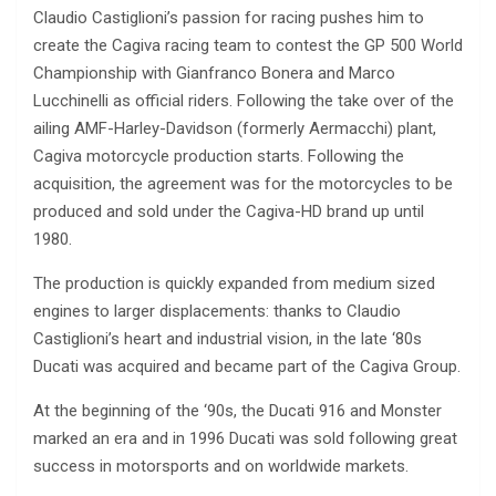
Claudio Castiglioni’s passion for racing pushes him to
create the Cagiva racing team to contest the GP 500 World
Championship with Gianfranco Bonera and Marco
Lucchinelli as official riders. Following the take over of the
ailing AMF-Harley-Davidson (formerly Aermacchi) plant,
Cagiva motorcycle production starts. Following the
acquisition, the agreement was for the motorcycles to be
produced and sold under the Cagiva-HD brand up until
1980.
The production is quickly expanded from medium sized
engines to larger displacements: thanks to Claudio
Castiglioni’s heart and industrial vision, in the late ‘80s
Ducati was acquired and became part of the Cagiva Group.
At the beginning of the ‘90s, the Ducati 916 and Monster
marked an era and in 1996 Ducati was sold following great
success in motorsports and on worldwide markets.