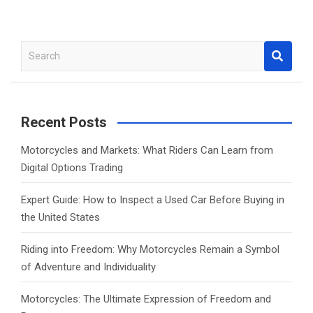
S
e
a
r
c
Recent Posts
h
Motorcycles and Markets: What Riders Can Learn from
Digital Options Trading
Expert Guide: How to Inspect a Used Car Before Buying in
the United States
Riding into Freedom: Why Motorcycles Remain a Symbol
of Adventure and Individuality
Motorcycles: The Ultimate Expression of Freedom and