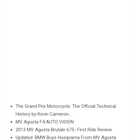
The Grand Prix Motorcycle: The Official Technical
History by Kevin Cameron…
MV Agusta F4 AUTO VISION
2013 MV Agusta Brutale 675- First Ride Review
Updated: BMW Buys Husqvarna From MV Agusta