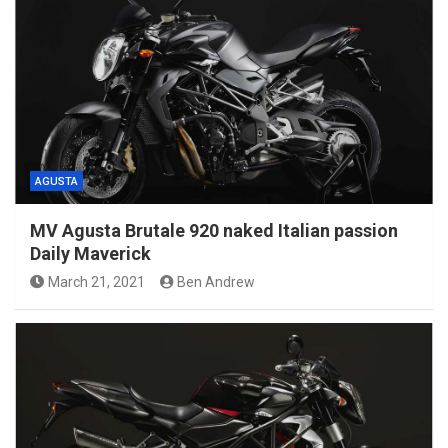
AGUSTA
MV Agusta Brutale 920 naked Italian passion
Daily Maverick
March 21, 2021
Ben Andrew