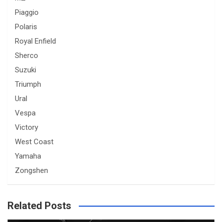
Piaggio
Polaris
Royal Enfield
Sherco
Suzuki
Triumph
Ural
Vespa
Victory
West Coast
Yamaha
Zongshen
Related Posts