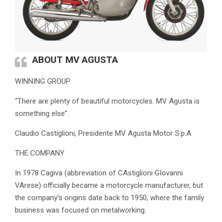
ABOUT MV AGUSTA
WINNING GROUP
“There are plenty of beautiful motorcycles. MV Agusta is
something else”.
Claudio Castiglioni, Presidente MV Agusta Motor S.p.A
THE COMPANY
In 1978 Cagiva (abbreviation of CAstiglioni GIovanni
VArese) officially became a motorcycle manufacturer, but
the company’s origins date back to 1950, where the family
business was focused on metalworking.