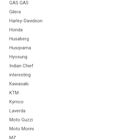
GAS GAS
Gilera
Harley-Davidson
Honda
Husaberg
Husqvarna
Hyosung
Indian Chief
interesting
Kawasaki
KTM
Kymco
Laverda
Moto Guzzi
Moto Morini
MZ