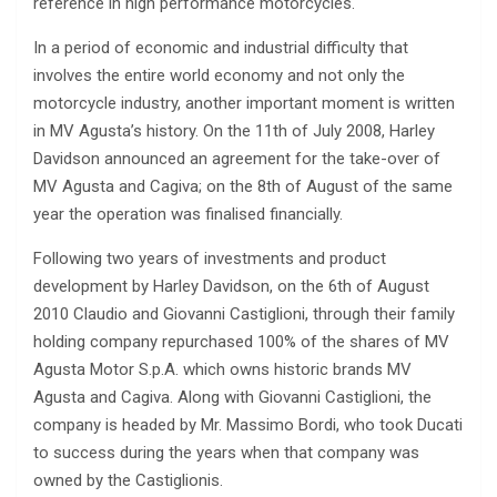
reference in high performance motorcycles.
In a period of economic and industrial difficulty that
involves the entire world economy and not only the
motorcycle industry, another important moment is written
in MV Agusta’s history. On the 11th of July 2008, Harley
Davidson announced an agreement for the take-over of
MV Agusta and Cagiva; on the 8th of August of the same
year the operation was finalised financially.
Following two years of investments and product
development by Harley Davidson, on the 6th of August
2010 Claudio and Giovanni Castiglioni, through their family
holding company repurchased 100% of the shares of MV
Agusta Motor S.p.A. which owns historic brands MV
Agusta and Cagiva. Along with Giovanni Castiglioni, the
company is headed by Mr. Massimo Bordi, who took Ducati
to success during the years when that company was
owned by the Castiglionis.