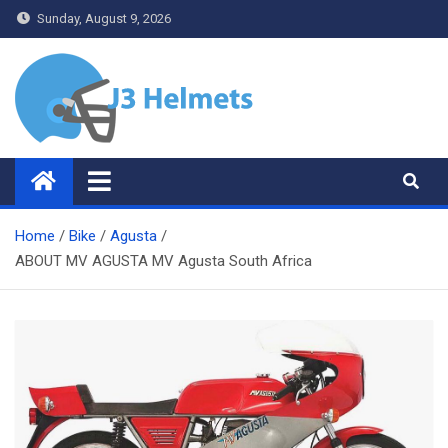
Skip
Sunday, August 9, 2026
to
content
J3 Helmets
Bike Accessories
Home
Bike
Agusta
ABOUT MV AGUSTA MV Agusta South Africa