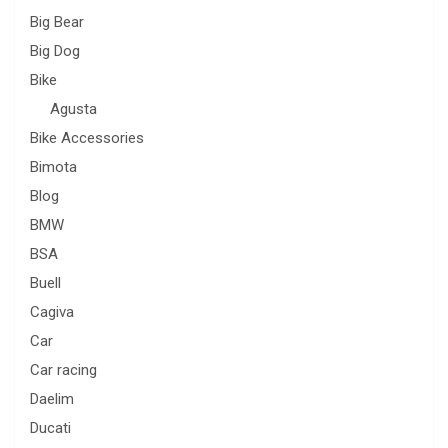
Big Bear
Big Dog
Bike
Agusta
Bike Accessories
Bimota
Blog
BMW
BSA
Buell
Cagiva
Car
Car racing
Daelim
Ducati