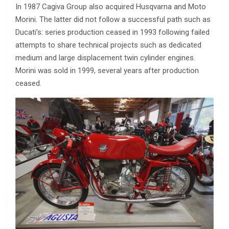
In 1987 Cagiva Group also acquired Husqvarna and Moto
Morini. The latter did not follow a successful path such as
Ducati’s: series production ceased in 1993 following failed
attempts to share technical projects such as dedicated
medium and large displacement twin cylinder engines.
Morini was sold in 1999, several years after production
ceased.