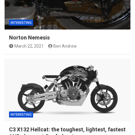
INTERESTING
Norton Nemesis
March 22, 2021
Ben Andrew
INTERESTING
C3 X132 Hellcat: the toughest, lightest, fastest