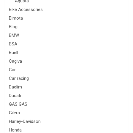
Agusta
Bike Accessories
Bimota
Blog
BMW
BSA
Buell
Cagiva
Car
Car racing
Daelim
Ducati
GAS GAS
Gilera
Harley-Davidson
Honda