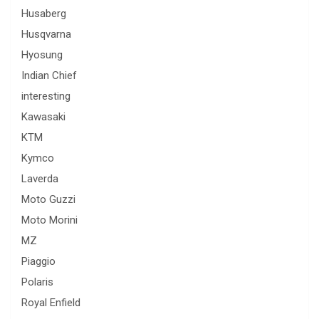
Husaberg
Husqvarna
Hyosung
Indian Chief
interesting
Kawasaki
KTM
Kymco
Laverda
Moto Guzzi
Moto Morini
MZ
Piaggio
Polaris
Royal Enfield