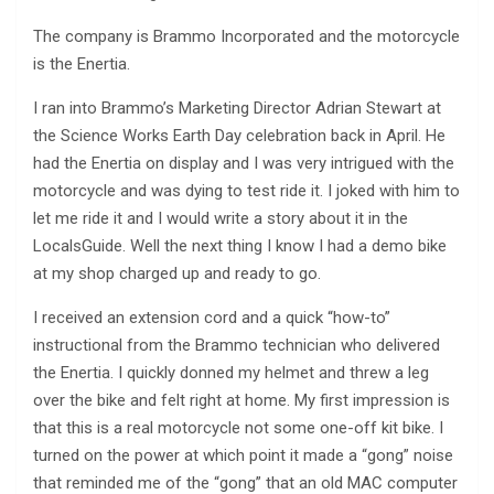
The company is Brammo Incorporated and the motorcycle
is the Enertia.
I ran into Brammo’s Marketing Director Adrian Stewart at
the Science Works Earth Day celebration back in April. He
had the Enertia on display and I was very intrigued with the
motorcycle and was dying to test ride it. I joked with him to
let me ride it and I would write a story about it in the
LocalsGuide. Well the next thing I know I had a demo bike
at my shop charged up and ready to go.
I received an extension cord and a quick “how-to”
instructional from the Brammo technician who delivered
the Enertia. I quickly donned my helmet and threw a leg
over the bike and felt right at home. My first impression is
that this is a real motorcycle not some one-off kit bike. I
turned on the power at which point it made a “gong” noise
that reminded me of the “gong” that an old MAC computer