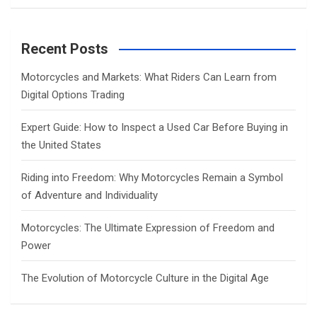
a
r
c
Recent Posts
h
Motorcycles and Markets: What Riders Can Learn from
Digital Options Trading
Expert Guide: How to Inspect a Used Car Before Buying in
the United States
Riding into Freedom: Why Motorcycles Remain a Symbol
of Adventure and Individuality
Motorcycles: The Ultimate Expression of Freedom and
Power
The Evolution of Motorcycle Culture in the Digital Age