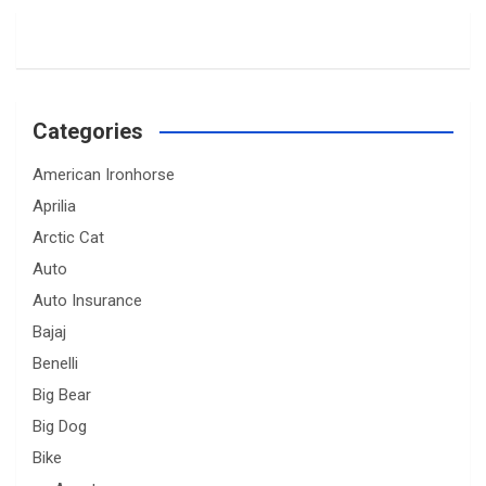
Categories
American Ironhorse
Aprilia
Arctic Cat
Auto
Auto Insurance
Bajaj
Benelli
Big Bear
Big Dog
Bike