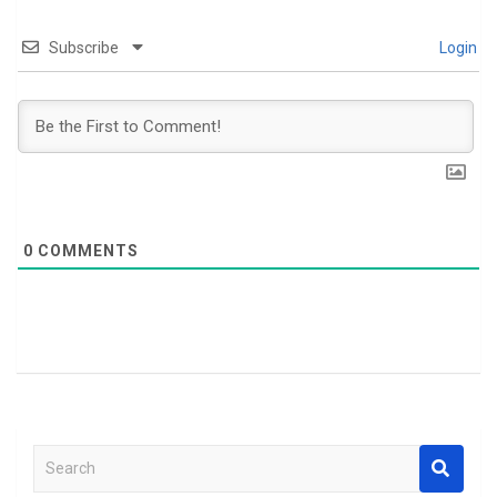
Subscribe
Login
0
COMMENTS
S
e