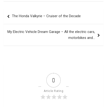
Post
The Honda Valkyrie – Cruiser of the Decade
navigation
My Electric Vehicle Dream Garage – All the electric cars,
motorbikes and…
0
Article Rating