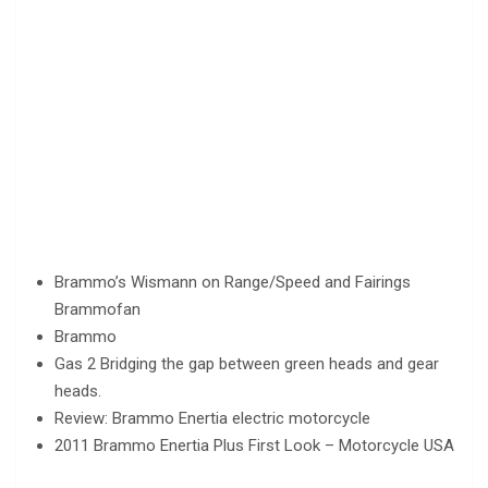
Brammo’s Wismann on Range/Speed and Fairings
Brammofan
Brammo
Gas 2 Bridging the gap between green heads and gear
heads.
Review: Brammo Enertia electric motorcycle
2011 Brammo Enertia Plus First Look – Motorcycle USA