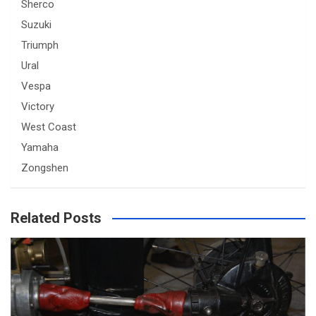
Sherco
Suzuki
Triumph
Ural
Vespa
Victory
West Coast
Yamaha
Zongshen
Related Posts