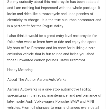
So, my curiosity about this motorcycle has been satiated
and I am nothing but impressed with the whole package. It
looks and rides like a motorcycle and uses pennies of
electricity to charge. It is the true suburban commuter and
is a perfect fit for the Rogue Valley.
I also think it would be a great entry level motorcycle for
folks who want to learn how to ride and enjoy the sport.
My hats off to Brammo and its crew for building a zero
emission vehicle that is fun to ride and helps you shed
those unwanted carbon pounds. Bravo Brammo!
Happy Motoring.
About The Author AaronsAutoWerks
Aaron’s Autowerks is a one-stop automotive facility,
specializing in the repair, maintenance, and performance of
late-model Audi, Volkswagen, Porsche, BMW and MINI
vehicles. From oil changes to engine changes every detail