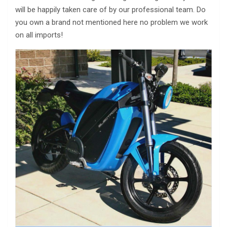
will be happily taken care of by our professional team. Do
you own a brand not mentioned here no problem we work
on all imports!