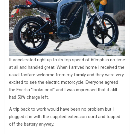
It accelerated right up to its top speed of 60mph in no time
at all and handled great. When I arrived home I received the
usual fanfare welcome from my family and they were very
excited to see the electric motorcycle. Everyone agreed
the Enertia “looks cool” and I was impressed that it still
had 50% charge left.
A trip back to work would have been no problem but I
plugged it in with the supplied extension cord and topped
off the battery anyway.