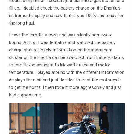
troubled my mind. I couldn’t just pull into a gas station and
fill up. I doubled check the battery charge on the Enertia’s
instrument display and saw that it was 100% and ready for
the long haul.
I gave the throttle a twist and was silently homeward
bound. At first I was tentative and watched the battery
charge status closely. Information on the instrument
cluster on the Enertia can be switched from battery status,
to throttle/power input to kilowatts used and motor
temperature. I played around with the different information
displays for a bit and just decided to trust the motorcycle
to get me home. I then rode it more aggressively and just
had a good time.