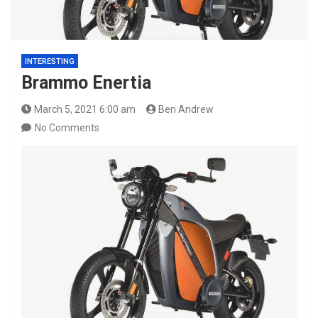
INTERESTING
Brammo Enertia
March 5, 2021 6:00 am
Ben Andrew
No Comments