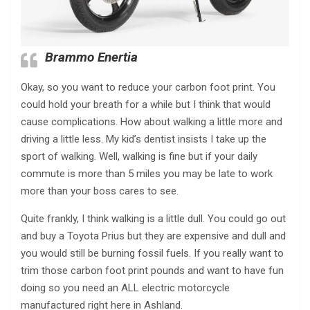
Brammo Enertia
Okay, so you want to reduce your carbon foot print. You
could hold your breath for a while but I think that would
cause complications. How about walking a little more and
driving a little less. My kid’s dentist insists I take up the
sport of walking. Well, walking is fine but if your daily
commute is more than 5 miles you may be late to work
more than your boss cares to see.
Quite frankly, I think walking is a little dull. You could go out
and buy a Toyota Prius but they are expensive and dull and
you would still be burning fossil fuels. If you really want to
trim those carbon foot print pounds and want to have fun
doing so you need an ALL electric motorcycle
manufactured right here in Ashland.