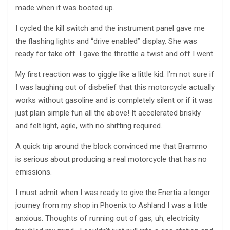
made when it was booted up.
I cycled the kill switch and the instrument panel gave me
the flashing lights and “drive enabled” display. She was
ready for take off. I gave the throttle a twist and off I went.
My first reaction was to giggle like a little kid. I’m not sure if
I was laughing out of disbelief that this motorcycle actually
works without gasoline and is completely silent or if it was
just plain simple fun all the above! It accelerated briskly
and felt light, agile, with no shifting required.
A quick trip around the block convinced me that Brammo
is serious about producing a real motorcycle that has no
emissions.
I must admit when I was ready to give the Enertia a longer
journey from my shop in Phoenix to Ashland I was a little
anxious. Thoughts of running out of gas, uh, electricity