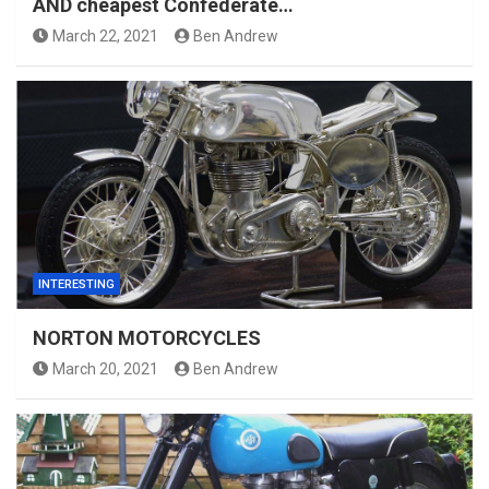
AND cheapest Confederate…
March 22, 2021
Ben Andrew
INTERESTING
NORTON MOTORCYCLES
March 20, 2021
Ben Andrew