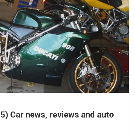
5) Car news, reviews and auto