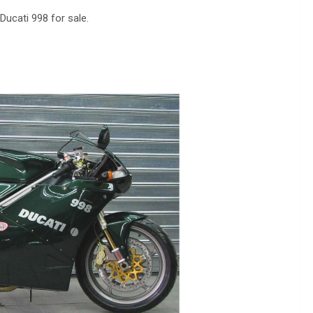
 Ducati 998 for sale.