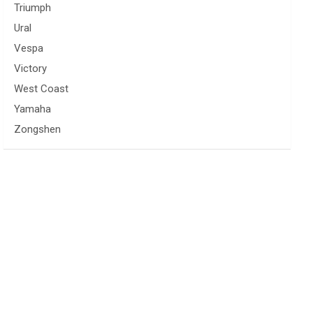
Triumph
Ural
Vespa
Victory
West Coast
Yamaha
Zongshen