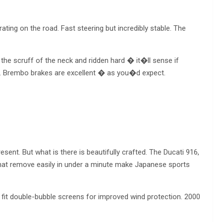
rating on the road. Fast steering but incredibly stable. The
he scruff of the neck and ridden hard � it�ll sense if
d. Brembo brakes are excellent � as you�d expect.
nt. But what is there is beautifully crafted. The Ducati 916,
s that remove easily in under a minute make Japanese sports
it double-bubble screens for improved wind protection. 2000