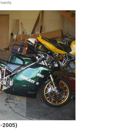
ments
4-2005)