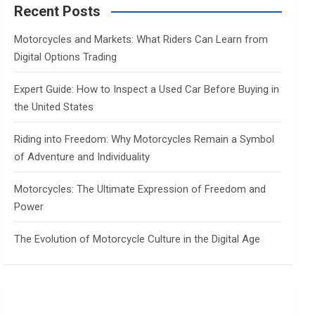
c
Recent Posts
h
Motorcycles and Markets: What Riders Can Learn from
Digital Options Trading
Expert Guide: How to Inspect a Used Car Before Buying in
the United States
Riding into Freedom: Why Motorcycles Remain a Symbol
of Adventure and Individuality
Motorcycles: The Ultimate Expression of Freedom and
Power
The Evolution of Motorcycle Culture in the Digital Age