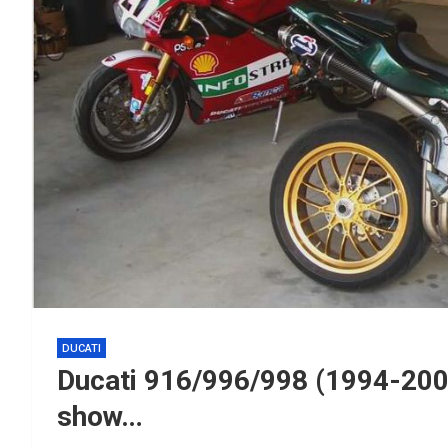
DUCATI
Ducati 916/996/998 (1994-200
show…