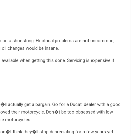
un on a shoestring. Electrical problems are not uncommon,
g oil changes would be insane.
ailable when getting this done. Servicing is expensive if
.
l actually get a bargain. Go for a Ducati dealer with a good
loved their motorcycle. Don�t be too obsessed with low
se motorcycles.
 don�t think they�ll stop depreciating for a few years yet.