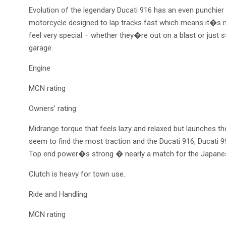
Evolution of the legendary Ducati 916 has an even punchier
motorcycle designed to lap tracks fast which means it�s n
feel very special – whether they�re out on a blast or just s
garage.
Engine
MCN rating
Owners’ rating
Midrange torque that feels lazy and relaxed but launches t
seem to find the most traction and the Ducati 916, Ducati 
Top end power�s strong � nearly a match for the Japanese
Clutch is heavy for town use.
Ride and Handling
MCN rating