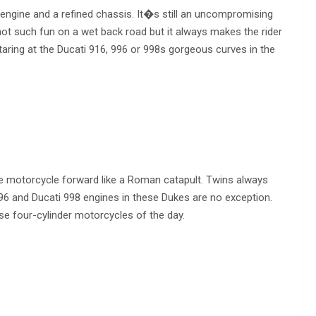
 engine and a refined chassis. It�s still an uncompromising
ot such fun on a wet back road but it always makes the rider
taring at the Ducati 916, 996 or 998s gorgeous curves in the
he motorcycle forward like a Roman catapult. Twins always
996 and Ducati 998 engines in these Dukes are no exception.
 four-cylinder motorcycles of the day.