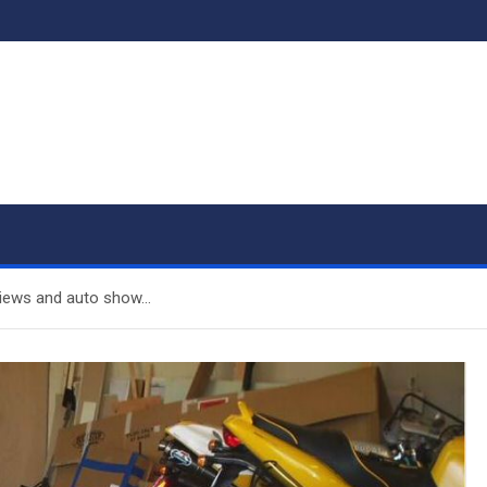
views and auto show…