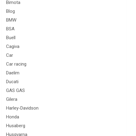
Bimota
Blog
BMW
BSA
Buell
Cagiva
Car
Car racing
Daelim
Ducati
GAS GAS
Gilera
Harley-Davidson
Honda
Husaberg
Husqvarna