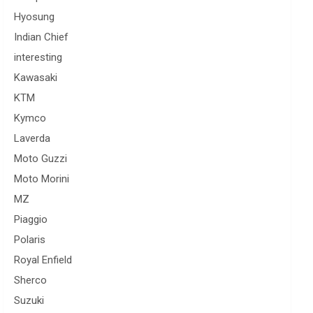
Hyosung
Indian Chief
interesting
Kawasaki
KTM
Kymco
Laverda
Moto Guzzi
Moto Morini
MZ
Piaggio
Polaris
Royal Enfield
Sherco
Suzuki