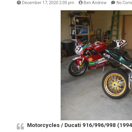
December 17, 2020 2:00 pm
Ben Andrew
No Com
Motorcycles / Ducati 916/996/998 (199