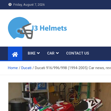
Skip
Friday, August 7, 2026
to
content
J3 Helmets
Bike Accessories
BIKE
CAR
CONTACT US
Home
Ducati
Ducati 916/996/998 (1994-2005) Car news, re