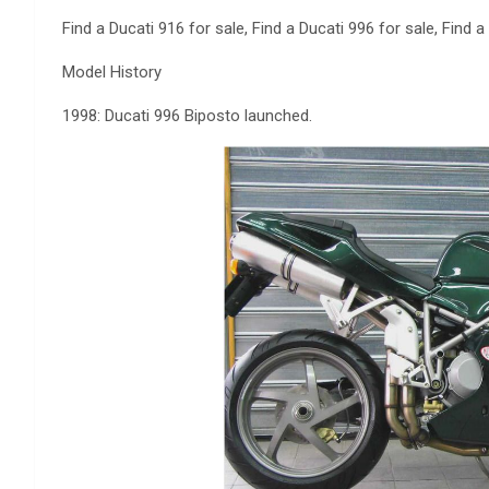
Find a Ducati 916 for sale, Find a Ducati 996 for sale, Find a
Model History
1998: Ducati 996 Biposto launched.