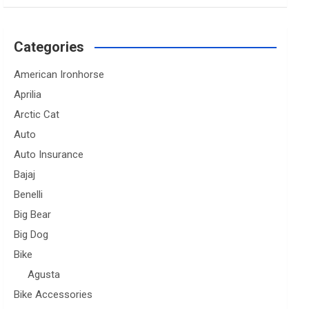
Categories
American Ironhorse
Aprilia
Arctic Cat
Auto
Auto Insurance
Bajaj
Benelli
Big Bear
Big Dog
Bike
Agusta
Bike Accessories