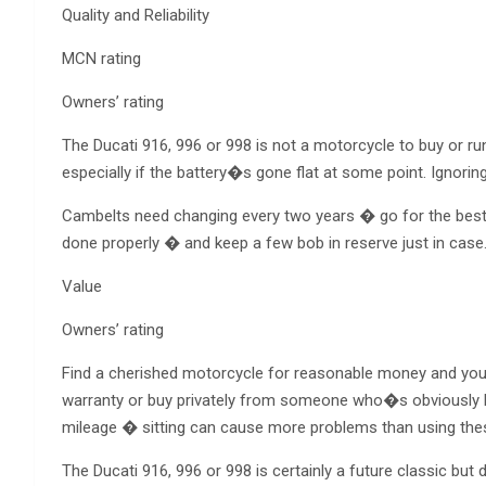
Quality and Reliability
MCN rating
Owners’ rating
The Ducati 916, 996 or 998 is not a motorcycle to buy or r
especially if the battery�s gone flat at some point. Ignorin
Cambelts need changing every two years � go for the best av
done properly � and keep a few bob in reserve just in case
Value
Owners’ rating
Find a cherished motorcycle for reasonable money and you�l
warranty or buy privately from someone who�s obviously 
mileage � sitting can cause more problems than using the
The Ducati 916, 996 or 998 is certainly a future classic but