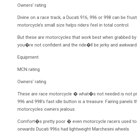
Owners’ rating
Divine on a race track, a Ducati 916, 996 or 998 can be frust
motorcycle’s small size helps riders feel in total control.
But these are motorcycles that work best when grabbed by t
you�re not confident and the ride�ll be jerky and awkwar
Equipment
MCN rating
Owners’ rating
These are race motorcycle � what�s not needed is not prese
996 and 998’s fast idle button is a treasure. Fairing panel
motorcycles owners jealous.
Comfort�s pretty poor � even motorcycle racers used to f
onwards Ducati 996s had lightweight Marchesini wheels.