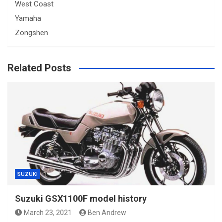
West Coast
Yamaha
Zongshen
Related Posts
SUZUKI
Suzuki GSX1100F model history
March 23, 2021
Ben Andrew