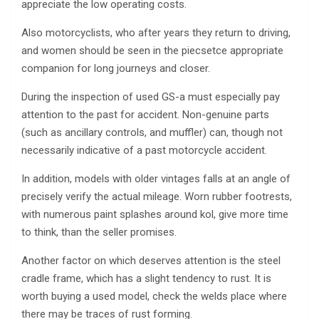
appreciate the low operating costs.
Also motorcyclists, who after years they return to driving,
and women should be seen in the piecsetce appropriate
companion for long journeys and closer.
During the inspection of used GS-a must especially pay
attention to the past for accident. Non-genuine parts
(such as ancillary controls, and muffler) can, though not
necessarily indicative of a past motorcycle accident.
In addition, models with older vintages falls at an angle of
precisely verify the actual mileage. Worn rubber footrests,
with numerous paint splashes around kol, give more time
to think, than the seller promises.
Another factor on which deserves attention is the steel
cradle frame, which has a slight tendency to rust. It is
worth buying a used model, check the welds place where
there may be traces of rust forming.