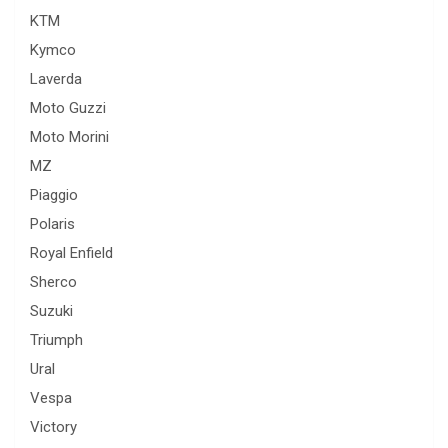
KTM
Kymco
Laverda
Moto Guzzi
Moto Morini
MZ
Piaggio
Polaris
Royal Enfield
Sherco
Suzuki
Triumph
Ural
Vespa
Victory