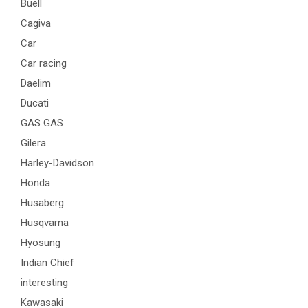
Buell
Cagiva
Car
Car racing
Daelim
Ducati
GAS GAS
Gilera
Harley-Davidson
Honda
Husaberg
Husqvarna
Hyosung
Indian Chief
interesting
Kawasaki