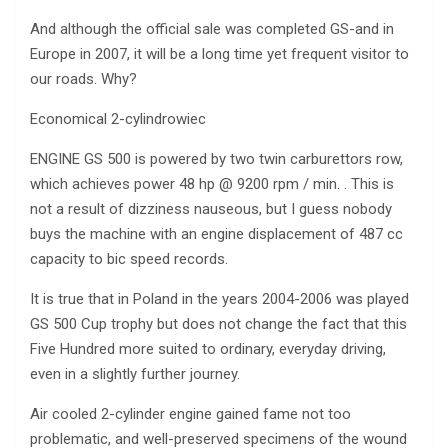
And although the official sale was completed GS-and in
Europe in 2007, it will be a long time yet frequent visitor to
our roads. Why?
Economical 2-cylindrowiec
ENGINE GS 500 is powered by two twin carburettors row,
which achieves power 48 hp @ 9200 rpm / min. . This is
not a result of dizziness nauseous, but I guess nobody
buys the machine with an engine displacement of 487 cc
capacity to bic speed records.
It is true that in Poland in the years 2004-2006 was played
GS 500 Cup trophy but does not change the fact that this
Five Hundred more suited to ordinary, everyday driving,
even in a slightly further journey.
Air cooled 2-cylinder engine gained fame not too
problematic, and well-preserved specimens of the wound