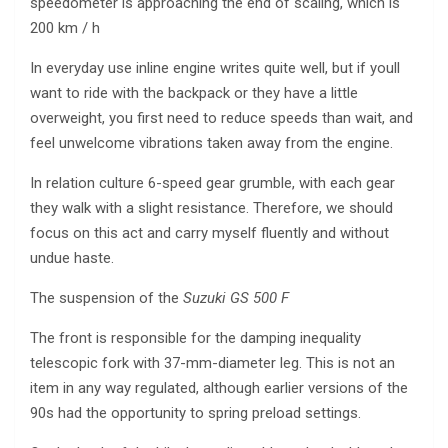
speedometer is approaching the end of scaling, which is
200 km / h
In everyday use inline engine writes quite well, but if youll
want to ride with the backpack or they have a little
overweight, you first need to reduce speeds than wait, and
feel unwelcome vibrations taken away from the engine.
In relation culture 6-speed gear grumble, with each gear
they walk with a slight resistance. Therefore, we should
focus on this act and carry myself fluently and without
undue haste.
The suspension of the
Suzuki GS 500 F
The front is responsible for the damping inequality
telescopic fork with 37-mm-diameter leg. This is not an
item in any way regulated, although earlier versions of the
90s had the opportunity to spring preload settings.