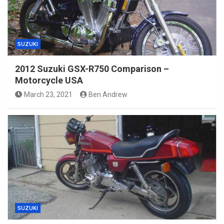
SUZUKI
2012 Suzuki GSX-R750 Comparison –
Motorcycle USA
March 23, 2021
Ben Andrew
SUZUKI