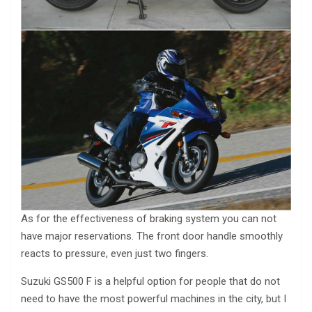
As for the effectiveness of braking system you can not
have major reservations. The front door handle smoothly
reacts to pressure, even just two fingers.
Suzuki GS500 F is a helpful option for people that do not
need to have the most powerful machines in the city, but I