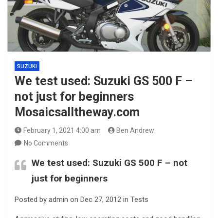
SUZUKI
We test used: Suzuki GS 500 F –
not just for beginners
Mosaicsalltheway.com
February 1, 2021 4:00 am
Ben Andrew
No Comments
We test used:
Suzuki GS 500 F
– not
just for beginners
Posted by admin on Dec 27, 2012 in Tests