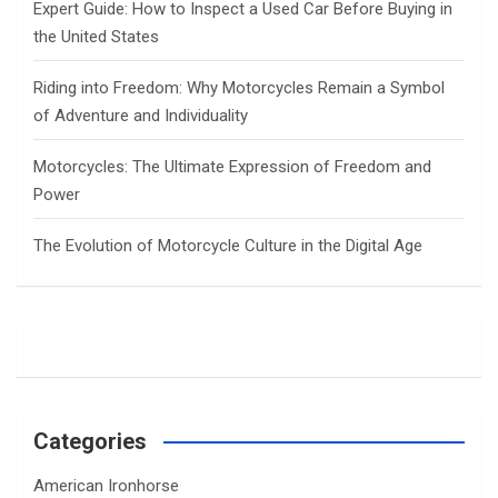
Expert Guide: How to Inspect a Used Car Before Buying in
the United States
Riding into Freedom: Why Motorcycles Remain a Symbol
of Adventure and Individuality
Motorcycles: The Ultimate Expression of Freedom and
Power
The Evolution of Motorcycle Culture in the Digital Age
Categories
American Ironhorse