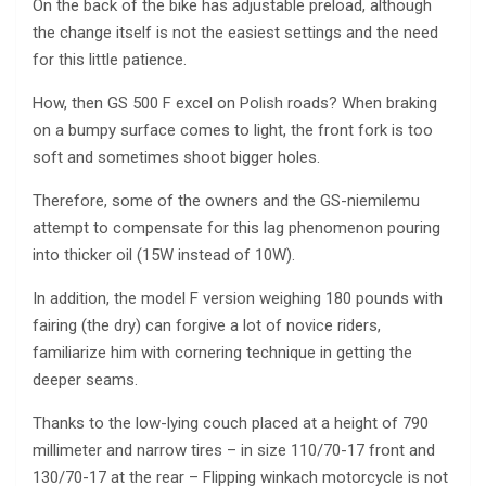
On the back of the bike has adjustable preload, although
the change itself is not the easiest settings and the need
for this little patience.
How, then GS 500 F excel on Polish roads? When braking
on a bumpy surface comes to light, the front fork is too
soft and sometimes shoot bigger holes.
Therefore, some of the owners and the GS-niemilemu
attempt to compensate for this lag phenomenon pouring
into thicker oil (15W instead of 10W).
In addition, the model F version weighing 180 pounds with
fairing (the dry) can forgive a lot of novice riders,
familiarize him with cornering technique in getting the
deeper seams.
Thanks to the low-lying couch placed at a height of 790
millimeter and narrow tires – in size 110/70-17 front and
130/70-17 at the rear – Flipping winkach motorcycle is not