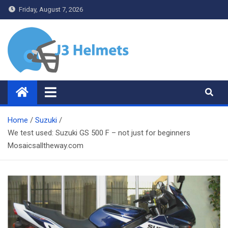
Skip
Friday, August 7, 2026
to
content
J3 Helmets
Bike Accessories
Home
Suzuki
We test used: Suzuki GS 500 F – not just for beginners
Mosaicsalltheway.com