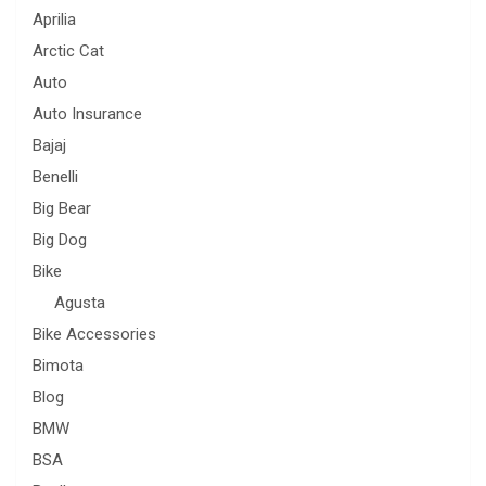
Aprilia
Arctic Cat
Auto
Auto Insurance
Bajaj
Benelli
Big Bear
Big Dog
Bike
Agusta
Bike Accessories
Bimota
Blog
BMW
BSA