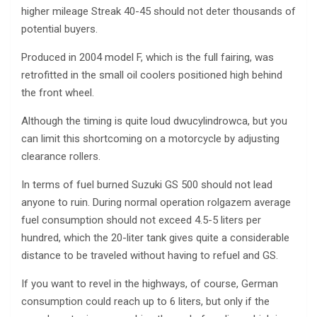
higher mileage Streak 40-45 should not deter thousands of
potential buyers.
Produced in 2004 model F, which is the full fairing, was
retrofitted in the small oil coolers positioned high behind
the front wheel.
Although the timing is quite loud dwucylindrowca, but you
can limit this shortcoming on a motorcycle by adjusting
clearance rollers.
In terms of fuel burned Suzuki GS 500 should not lead
anyone to ruin. During normal operation rolgazem average
fuel consumption should not exceed 4.5-5 liters per
hundred, which the 20-liter tank gives quite a considerable
distance to be traveled without having to refuel and GS.
If you want to revel in the highways, of course, German
consumption could reach up to 6 liters, but only if the