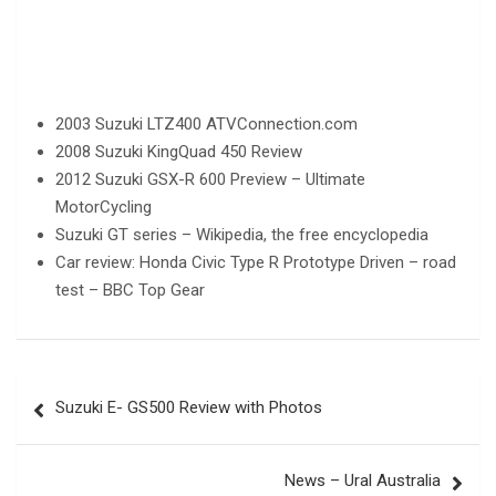
2003 Suzuki LTZ400 ATVConnection.com
2008 Suzuki KingQuad 450 Review
2012 Suzuki GSX-R 600 Preview – Ultimate
MotorCycling
Suzuki GT series – Wikipedia, the free encyclopedia
Car review: Honda Civic Type R Prototype Driven – road
test – BBC Top Gear
Post
Suzuki E- GS500 Review with Photos
navigation
News – Ural Australia