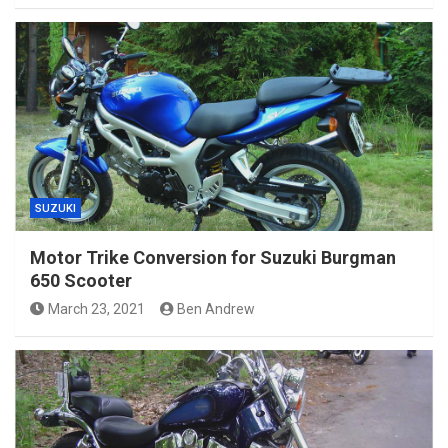
SUZUKI
Motor Trike Conversion for Suzuki Burgman
650 Scooter
March 23, 2021
Ben Andrew