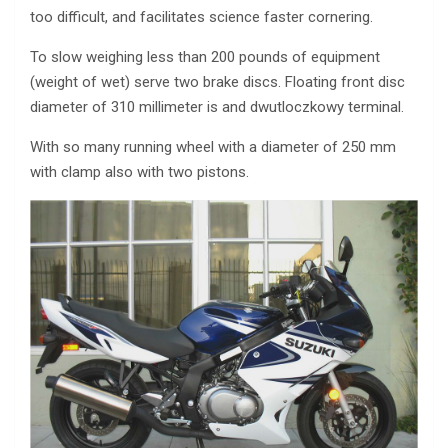
too difficult, and facilitates science faster cornering.
To slow weighing less than 200 pounds of equipment
(weight of wet) serve two brake discs. Floating front disc
diameter of 310 millimeter is and dwutloczkowy terminal.
With so many running wheel with a diameter of 250 mm
with clamp also with two pistons.