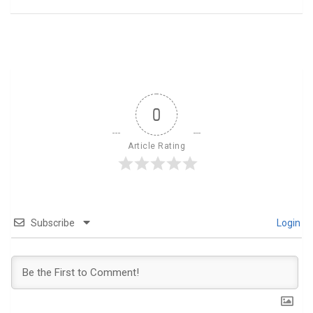
0
Article Rating
Subscribe
Login