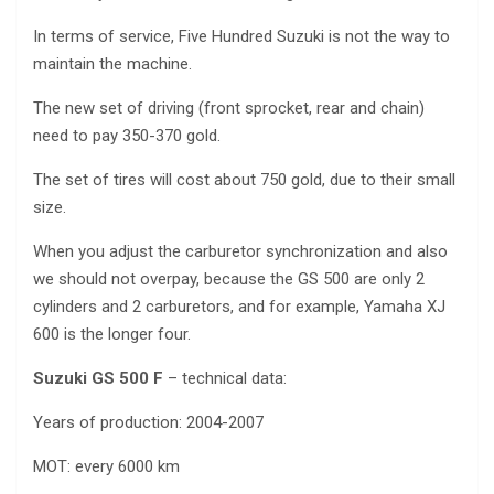
In terms of service, Five Hundred Suzuki is not the way to
maintain the machine.
The new set of driving (front sprocket, rear and chain)
need to pay 350-370 gold.
The set of tires will cost about 750 gold, due to their small
size.
When you adjust the carburetor synchronization and also
we should not overpay, because the GS 500 are only 2
cylinders and 2 carburetors, and for example, Yamaha XJ
600 is the longer four.
Suzuki GS 500 F
– technical data:
Years of production: 2004-2007
MOT: every 6000 km