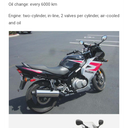
Oil change: every 6000 km
Engine: two-cylinder, in-line, 2 valves per cylinder, air-cooled
and oil