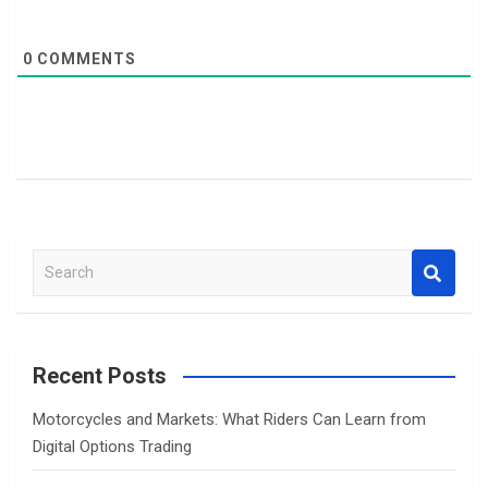
0
COMMENTS
S
e
a
r
c
Recent Posts
h
Motorcycles and Markets: What Riders Can Learn from
Digital Options Trading