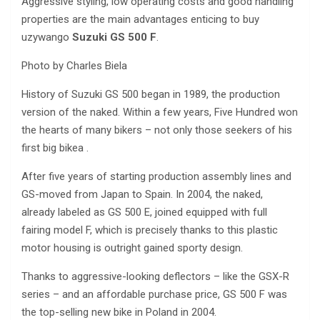
Aggressive styling, low operating costs and good handling
properties are the main advantages enticing to buy
uzywango
Suzuki GS 500 F
.
Photo by Charles Biela
History of Suzuki GS 500 began in 1989, the production
version of the naked. Within a few years, Five Hundred won
the hearts of many bikers – not only those seekers of his
first big bikea .
After five years of starting production assembly lines and
GS-moved from Japan to Spain. In 2004, the naked,
already labeled as GS 500 E, joined equipped with full
fairing model F, which is precisely thanks to this plastic
motor housing is outright gained sporty design.
Thanks to aggressive-looking deflectors – like the GSX-R
series – and an affordable purchase price, GS 500 F was
the top-selling new bike in Poland in 2004.