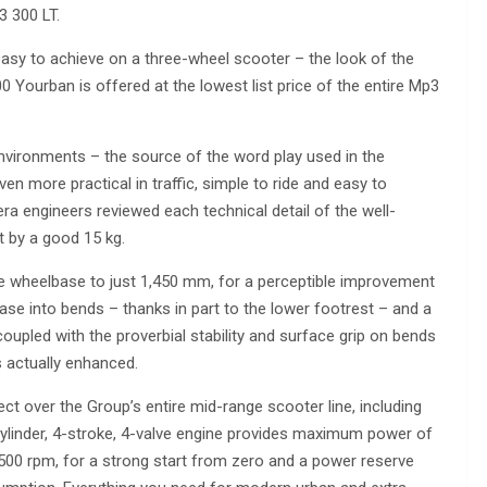
3 300 LT.
 easy to achieve on a three-wheel scooter – the look of the
 Yourban is offered at the lowest list price of the entire Mp3
nvironments – the source of the word play used in the
en more practical in traffic, simple to ride and easy to
ra engineers reviewed each technical detail of the well-
t by a good 15 kg.
he wheelbase to just 1,450 mm, for a perceptible improvement
ease into bends – thanks in part to the lower footrest – and a
coupled with the proverbial stability and surface grip on bends
s actually enhanced.
ct over the Group’s entire mid-range scooter line, including
-cylinder, 4-stroke, 4-valve engine provides maximum power of
500 rpm, for a strong start from zero and a power reserve