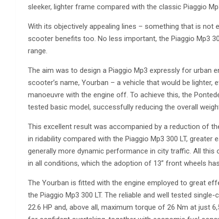
sleeker, lighter frame compared with the classic Piaggio Mp
With its objectively appealing lines – something that is not
scooter benefits too. No less important, the Piaggio Mp3 300
range.
The aim was to design a Piaggio Mp3 expressly for urban e
scooter’s name, Yourban – a vehicle that would be lighter, ev
manoeuvre with the engine off. To achieve this, the Pontede
tested basic model, successfully reducing the overall weigh
This excellent result was accompanied by a reduction of t
in ridability compared with the Piaggio Mp3 300 LT, greater 
generally more dynamic performance in city traffic. All this 
in all conditions, which the adoption of 13” front wheels ha
The Yourban is fitted with the engine employed to great effe
the Piaggio Mp3 300 LT. The reliable and well tested single
22.6 HP and, above all, maximum torque of 26 Nm at just 6,