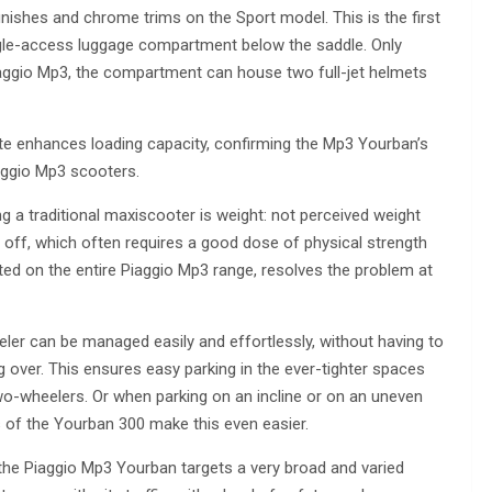
inishes and chrome trims on the Sport model. This is the first
ingle-access luggage compartment below the saddle. Only
 Piaggio Mp3, the compartment can house two full-jet helmets
late enhances loading capacity, confirming the Mp3 Yourban’s
iaggio Mp3 scooters.
 a traditional maxiscooter is weight: not perceived weight
is off, which often requires a good dose of physical strength
ted on the entire Piaggio Mp3 range, resolves the problem at
eler can be managed easily and effortlessly, without having to
ng over. This ensures easy parking in the ever-tighter spaces
wo-wheelers. Or when parking on an incline or on an uneven
of the Yourban 300 make this even easier.
f the Piaggio Mp3 Yourban targets a very broad and varied