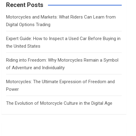
c
Recent Posts
h
Motorcycles and Markets: What Riders Can Learn from
Digital Options Trading
Expert Guide: How to Inspect a Used Car Before Buying in
the United States
Riding into Freedom: Why Motorcycles Remain a Symbol
of Adventure and Individuality
Motorcycles: The Ultimate Expression of Freedom and
Power
The Evolution of Motorcycle Culture in the Digital Age