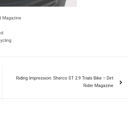
st Magazine
ed
ycling
Riding Impression: Sherco ST 2.9 Trials Bike – Dirt
Rider Magazine