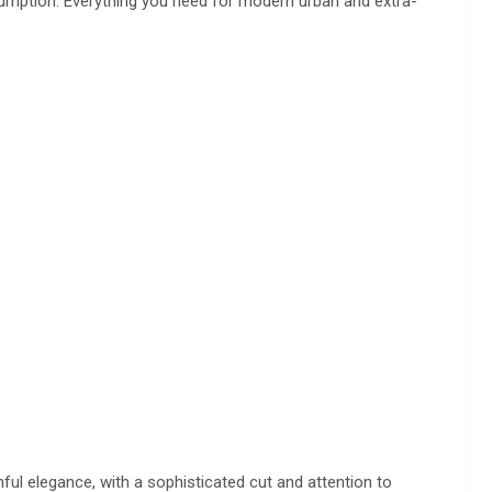
sumption. Everything you need for modern urban and extra-
ful elegance, with a sophisticated cut and attention to