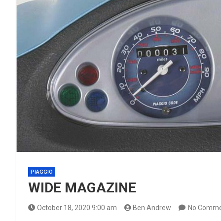
PIAGGIO
WIDE MAGAZINE
October 18, 2020 9:00 am
Ben Andrew
No Comme