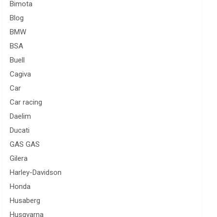
Bimota
Blog
BMW
BSA
Buell
Cagiva
Car
Car racing
Daelim
Ducati
GAS GAS
Gilera
Harley-Davidson
Honda
Husaberg
Husqvarna