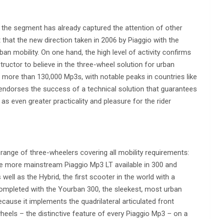
s: the segment has already captured the attention of other
hat the new direction taken in 2006 by Piaggio with the
n mobility. On one hand, the high level of activity confirms
tructor to believe in the three-wheel solution for urban
 more than 130,000 Mp3s, with notable peaks in countries like
t endorses the success of a technical solution that guarantees
 as even greater practicality and pleasure for the rider
 range of three-wheelers covering all mobility requirements:
he more mainstream Piaggio Mp3 LT available in 300 and
ell as the Hybrid, the first scooter in the world with a
 completed with the Yourban 300, the sleekest, most urban
because it implements the quadrilateral articulated front
heels – the distinctive feature of every Piaggio Mp3 – on a