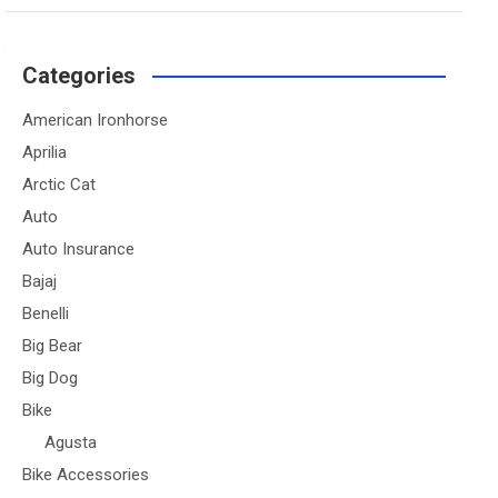
Categories
American Ironhorse
Aprilia
Arctic Cat
Auto
Auto Insurance
Bajaj
Benelli
Big Bear
Big Dog
Bike
Agusta
Bike Accessories