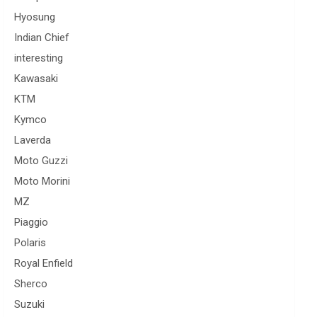
Hyosung
Indian Chief
interesting
Kawasaki
KTM
Kymco
Laverda
Moto Guzzi
Moto Morini
MZ
Piaggio
Polaris
Royal Enfield
Sherco
Suzuki