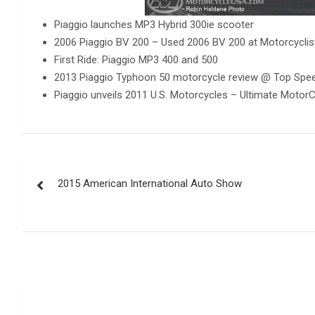
Piaggio launches MP3 Hybrid 300ie scooter
2006 Piaggio BV 200 – Used 2006 BV 200 at Motorcycli
First Ride: Piaggio MP3 400 and 500
2013 Piaggio Typhoon 50 motorcycle review @ Top Spe
Piaggio unveils 2011 U.S. Motorcycles – Ultimate MotorC
Post
2015 American International Auto Show
navigation