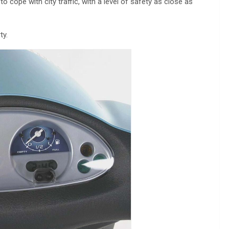
o cope with city traffic, with a level of safety as close as
ty.