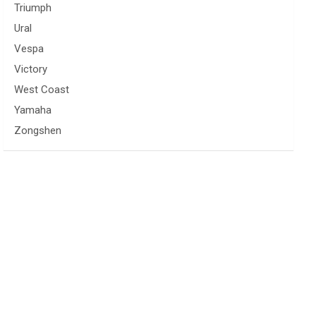
Triumph
Ural
Vespa
Victory
West Coast
Yamaha
Zongshen