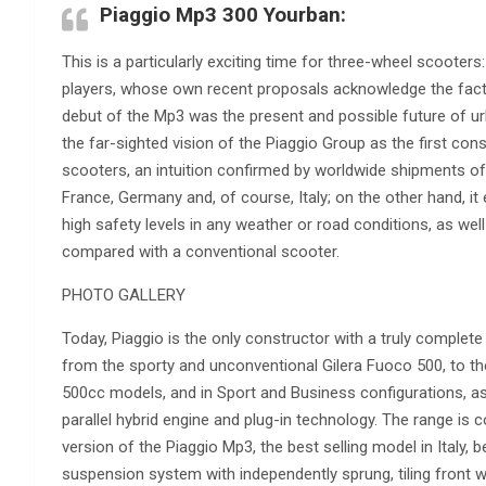
Piaggio Mp3 300 Yourban:
This is a particularly exciting time for three-wheel scooter
players, whose own recent proposals acknowledge the fact t
debut of the Mp3 was the present and possible future of urba
the far-sighted vision of the Piaggio Group as the first cons
scooters, an intuition confirmed by worldwide shipments of
France, Germany and, of course, Italy; on the other hand, i
high safety levels in any weather or road conditions, as well
compared with a conventional scooter.
PHOTO GALLERY
Today, Piaggio is the only constructor with a truly complete
from the sporty and unconventional Gilera Fuoco 500, to t
500cc models, and in Sport and Business configurations, as w
parallel hybrid engine and plug-in technology. The range is
version of the Piaggio Mp3, the best selling model in Italy, 
suspension system with independently sprung, tiling front w