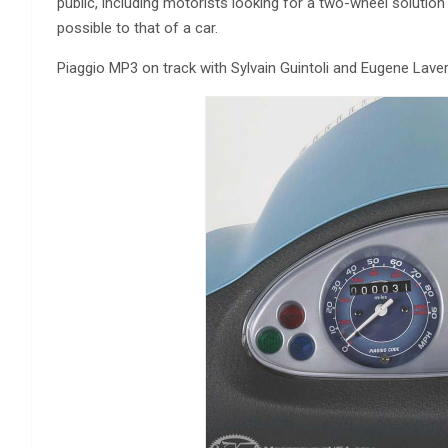
public, including motorists looking for a two-wheel solution t
possible to that of a car.
Piaggio MP3 on track with Sylvain Guintoli and Eugene Laver