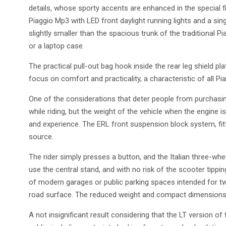
details, whose sporty accents are enhanced in the special f
Piaggio Mp3 with LED front daylight running lights and a s
slightly smaller than the spacious trunk of the traditional
or a laptop case.
The practical pull-out bag hook inside the rear leg shield p
focus on comfort and practicality, a characteristic of all P
One of the considerations that deter people from purchasing
while riding, but the weight of the vehicle when the engine 
and experience. The ERL front suspension block system, fit
source.
The rider simply presses a button, and the Italian three-whe
use the central stand, and with no risk of the scooter tippi
of modern garages or public parking spaces intended for t
road surface. The reduced weight and compact dimensions 
A not insignificant result considering that the LT version o