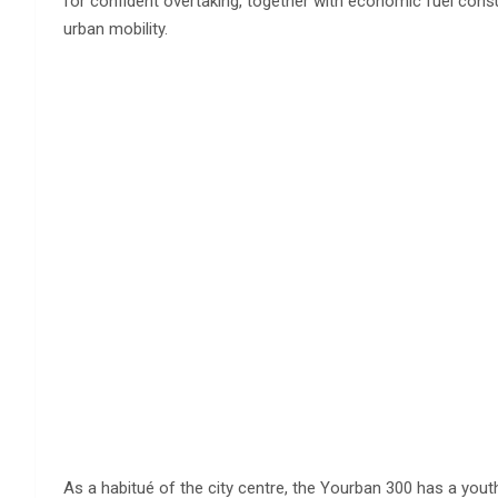
for confident overtaking, together with economic fuel con
urban mobility.
As a habitué of the city centre, the Yourban 300 has a youth