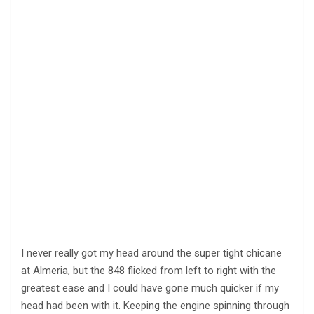
I never really got my head around the super tight chicane
at Almeria, but the 848 flicked from left to right with the
greatest ease and I could have gone much quicker if my
head had been with it. Keeping the engine spinning through