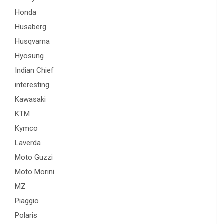
Honda
Husaberg
Husqvarna
Hyosung
Indian Chief
interesting
Kawasaki
KTM
Kymco
Laverda
Moto Guzzi
Moto Morini
MZ
Piaggio
Polaris