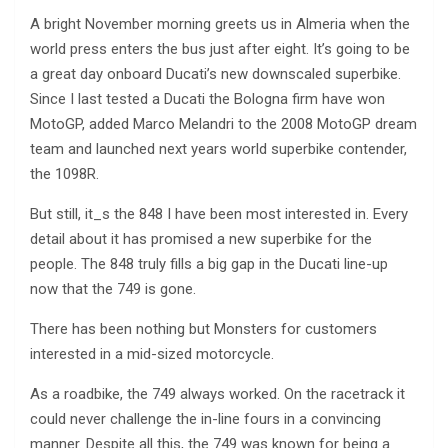
A bright November morning greets us in Almeria when the
world press enters the bus just after eight. It’s going to be
a great day onboard Ducati’s new downscaled superbike.
Since I last tested a Ducati the Bologna firm have won
MotoGP, added Marco Melandri to the 2008 MotoGP dream
team and launched next years world superbike contender,
the 1098R.
But still, it_s the 848 I have been most interested in. Every
detail about it has promised a new superbike for the
people. The 848 truly fills a big gap in the Ducati line-up
now that the 749 is gone.
There has been nothing but Monsters for customers
interested in a mid-sized motorcycle.
As a roadbike, the 749 always worked. On the racetrack it
could never challenge the in-line fours in a convincing
manner. Despite all this, the 749 was known for being a