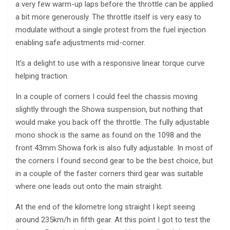
a very few warm-up laps before the throttle can be applied
a bit more generously. The throttle itself is very easy to
modulate without a single protest from the fuel injection
enabling safe adjustments mid-corner.
It’s a delight to use with a responsive linear torque curve
helping traction.
In a couple of corners I could feel the chassis moving
slightly through the Showa suspension, but nothing that
would make you back off the throttle. The fully adjustable
mono shock is the same as found on the 1098 and the
front 43mm Showa fork is also fully adjustable. In most of
the corners I found second gear to be the best choice, but
in a couple of the faster corners third gear was suitable
where one leads out onto the main straight.
At the end of the kilometre long straight I kept seeing
around 235km/h in fifth gear. At this point I got to test the