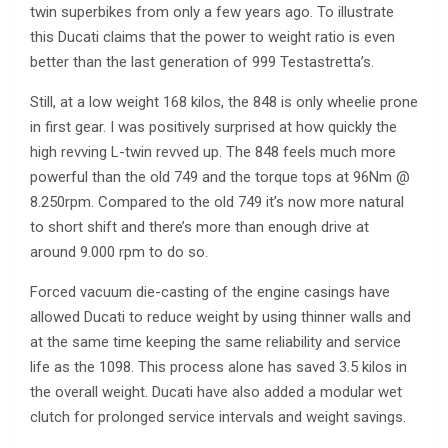
twin superbikes from only a few years ago. To illustrate
this Ducati claims that the power to weight ratio is even
better than the last generation of 999 Testastretta’s.
Still, at a low weight 168 kilos, the 848 is only wheelie prone
in first gear. I was positively surprised at how quickly the
high revving L-twin revved up. The 848 feels much more
powerful than the old 749 and the torque tops at 96Nm @
8.250rpm. Compared to the old 749 it’s now more natural
to short shift and there’s more than enough drive at
around 9.000 rpm to do so.
Forced vacuum die-casting of the engine casings have
allowed Ducati to reduce weight by using thinner walls and
at the same time keeping the same reliability and service
life as the 1098. This process alone has saved 3.5 kilos in
the overall weight. Ducati have also added a modular wet
clutch for prolonged service intervals and weight savings.