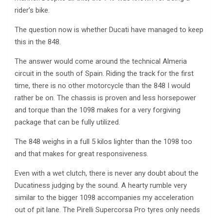
rider’s bike.
The question now is whether Ducati have managed to keep
this in the 848.
The answer would come around the technical Almeria
circuit in the south of Spain. Riding the track for the first
time, there is no other motorcycle than the 848 I would
rather be on. The chassis is proven and less horsepower
and torque than the 1098 makes for a very forgiving
package that can be fully utilized.
The 848 weighs in a full 5 kilos lighter than the 1098 too
and that makes for great responsiveness.
Even with a wet clutch, there is never any doubt about the
Ducatiness judging by the sound. A hearty rumble very
similar to the bigger 1098 accompanies my acceleration
out of pit lane. The Pirelli Supercorsa Pro tyres only needs