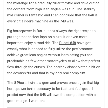
the midrange for a gradually fuller throttle and drive out of
the corners from high lean angles was fun. The stability
mid corner is fantastic and I can conclude that the 848 is
every bit a rider’s machine as the 749 was.
Big horsepower is fun, but not always the right recipe to
put together perfect laps on a circuit or even more
important, enjoy a road ride. The
Ducati 848
have got
exactly what is needed to fully utilize the performance,
achieve great lean angles without intimidating you and
predictable as few other motorcycles to allow that perfect
flow through the curves. The gearbox disappointed a bit on
the downshifts and that is my only real complaint.
The 849cc L-twin is a gem and proves once again that big
horsepower isn’t necessary to be fast and feel good. I
predict now that the 848 will own the competition with a
good margin. I want one!