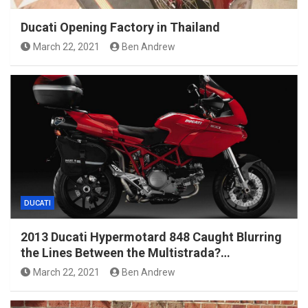
Ducati Opening Factory in Thailand
March 22, 2021
Ben Andrew
DUCATI
2013 Ducati Hypermotard 848 Caught Blurring
the Lines Between the Multistrada?…
March 22, 2021
Ben Andrew