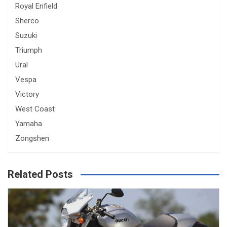
Royal Enfield
Sherco
Suzuki
Triumph
Ural
Vespa
Victory
West Coast
Yamaha
Zongshen
Related Posts