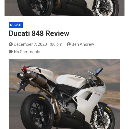
DUCATI
Ducati 848 Review
December 7, 2020 1:00 pm
Ben Andrew
No Comments