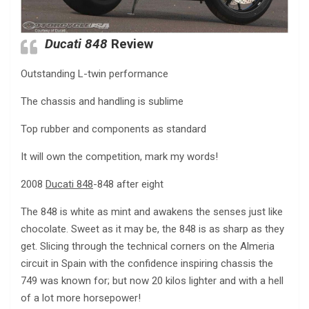
Ducati 848
Review
Outstanding L-twin performance
The chassis and handling is sublime
Top rubber and components as standard
It will own the competition, mark my words!
2008
Ducati 848
-848 after eight
The 848 is white as mint and awakens the senses just like
chocolate. Sweet as it may be, the 848 is as sharp as they
get. Slicing through the technical corners on the Almeria
circuit in Spain with the confidence inspiring chassis the
749 was known for; but now 20 kilos lighter and with a hell
of a lot more horsepower!