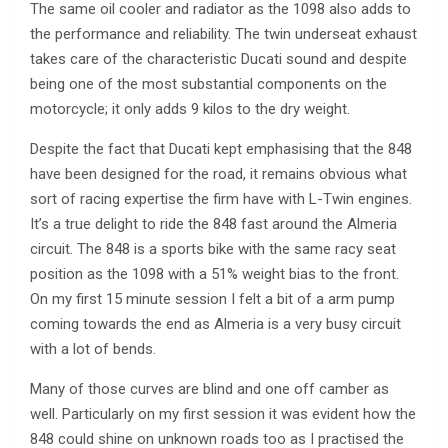
The same oil cooler and radiator as the 1098 also adds to
the performance and reliability. The twin underseat exhaust
takes care of the characteristic Ducati sound and despite
being one of the most substantial components on the
motorcycle; it only adds 9 kilos to the dry weight.
Despite the fact that Ducati kept emphasising that the 848
have been designed for the road, it remains obvious what
sort of racing expertise the firm have with L-Twin engines.
It’s a true delight to ride the 848 fast around the Almeria
circuit. The 848 is a sports bike with the same racy seat
position as the 1098 with a 51% weight bias to the front.
On my first 15 minute session I felt a bit of a arm pump
coming towards the end as Almeria is a very busy circuit
with a lot of bends.
Many of those curves are blind and one off camber as
well. Particularly on my first session it was evident how the
848 could shine on unknown roads too as I practised the