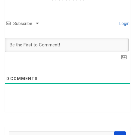
Subscribe
Login
0
COMMENTS