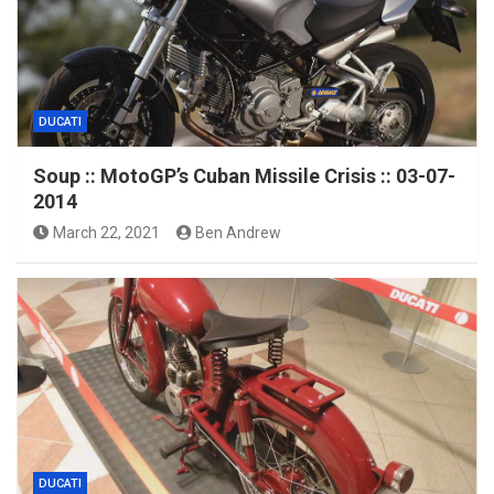
DUCATI
Soup :: MotoGP’s Cuban Missile Crisis :: 03-07-
2014
March 22, 2021
Ben Andrew
DUCATI