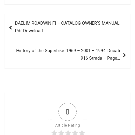
Post
DAELIM ROADWIN FI – CATALOG OWNER’S MANUAL
navigation
Pdf Download.
History of the Superbike: 1969 – 2001 – 1994: Ducati
916 Strada – Page…
0
Article Rating