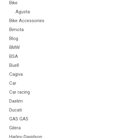
Bike
Agusta
Bike Accessories
Bimota
Blog
BMW
BSA
Buell
Cagiva
Car
Car racing
Daelim
Ducati
GAS GAS
Gilera
Harley-Davidson