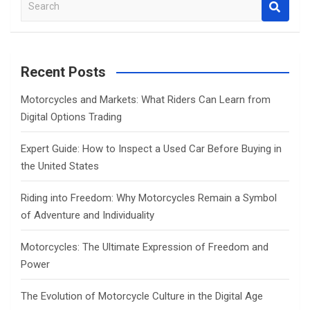
S
e
a
r
c
Recent Posts
h
Motorcycles and Markets: What Riders Can Learn from
Digital Options Trading
Expert Guide: How to Inspect a Used Car Before Buying in
the United States
Riding into Freedom: Why Motorcycles Remain a Symbol
of Adventure and Individuality
Motorcycles: The Ultimate Expression of Freedom and
Power
The Evolution of Motorcycle Culture in the Digital Age