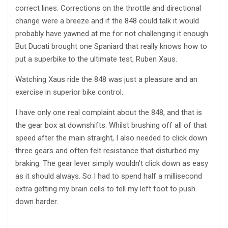
correct lines. Corrections on the throttle and directional
change were a breeze and if the 848 could talk it would
probably have yawned at me for not challenging it enough.
But Ducati brought one Spaniard that really knows how to
put a superbike to the ultimate test, Ruben Xaus.
Watching Xaus ride the 848 was just a pleasure and an
exercise in superior bike control.
I have only one real complaint about the 848, and that is
the gear box at downshifts. Whilst brushing off all of that
speed after the main straight, I also needed to click down
three gears and often felt resistance that disturbed my
braking. The gear lever simply wouldn’t click down as easy
as it should always. So I had to spend half a millisecond
extra getting my brain cells to tell my left foot to push
down harder.