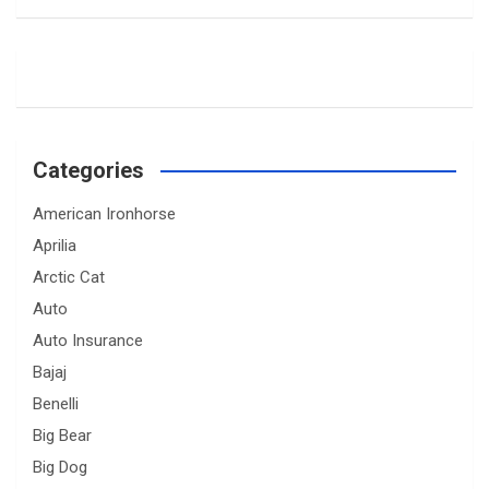
Categories
American Ironhorse
Aprilia
Arctic Cat
Auto
Auto Insurance
Bajaj
Benelli
Big Bear
Big Dog