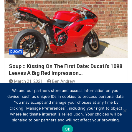
DUCATI
Soup :: Kissing On The First Date: Ducati’s 1098
Leaves A Big Red Impression…
March 21, 2021
Ben Andrew
We and our partners store and access information on your
device, such as unique IDs in cookies to process personal data.
You may accept and manage your choices at any time by
clicking `Manage Preferences`, including your right to object
where legitimate interest is relied upon. Your choices will be
signaled to our partners and will not affect your browsing.
Ok
Copyright © All rights reserved | Theme by
MantraBrain