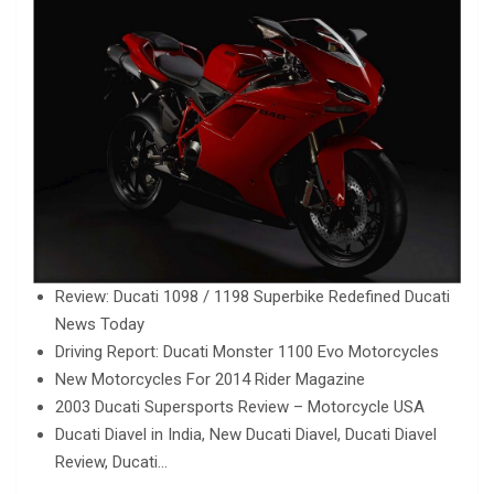
Review: Ducati 1098 / 1198 Superbike Redefined Ducati
News Today
Driving Report: Ducati Monster 1100 Evo Motorcycles
New Motorcycles For 2014 Rider Magazine
2003 Ducati Supersports Review – Motorcycle USA
Ducati Diavel in India, New Ducati Diavel, Ducati Diavel
Review, Ducati…