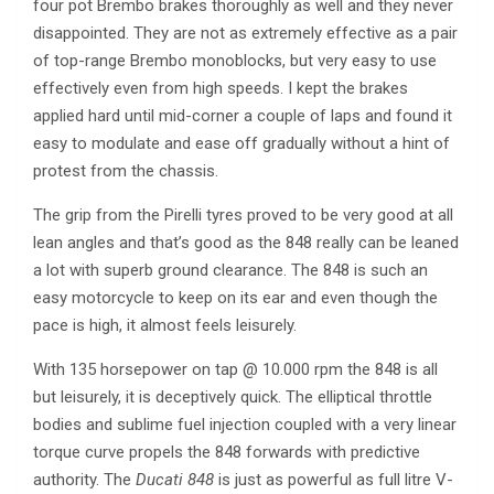
four pot Brembo brakes thoroughly as well and they never
disappointed. They are not as extremely effective as a pair
of top-range Brembo monoblocks, but very easy to use
effectively even from high speeds. I kept the brakes
applied hard until mid-corner a couple of laps and found it
easy to modulate and ease off gradually without a hint of
protest from the chassis.
The grip from the Pirelli tyres proved to be very good at all
lean angles and that’s good as the 848 really can be leaned
a lot with superb ground clearance. The 848 is such an
easy motorcycle to keep on its ear and even though the
pace is high, it almost feels leisurely.
With 135 horsepower on tap @ 10.000 rpm the 848 is all
but leisurely, it is deceptively quick. The elliptical throttle
bodies and sublime fuel injection coupled with a very linear
torque curve propels the 848 forwards with predictive
authority. The
Ducati 848
is just as powerful as full litre V-