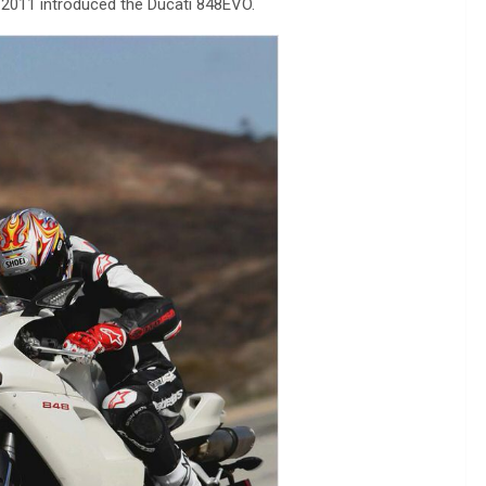
 2011 introduced the Ducati 848EVO.