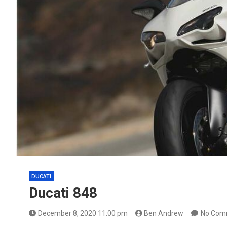
DUCATI
Ducati 848
December 8, 2020 11:00 pm
Ben Andrew
No Com