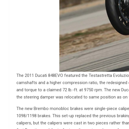
The 2011 Ducati 848EVO featured the Testastretta Evoluzione
camshafts and a higher compression ratio, the redesigned
and torque to a claimed 72 lb.-ft. at 9750 rpm. The new D
the steering damper was relocated to same position as on
The new Brembo monobloc brakes were single-piece caliper
1098/1198 brakes. This set-up replaced the previous braki
calipers, but the calipers were cast in two pieces rather 