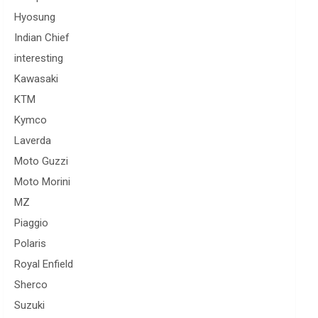
Hyosung
Indian Chief
interesting
Kawasaki
KTM
Kymco
Laverda
Moto Guzzi
Moto Morini
MZ
Piaggio
Polaris
Royal Enfield
Sherco
Suzuki