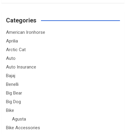
Categories
American Ironhorse
Aprilia
Arctic Cat
Auto
Auto Insurance
Bajaj
Benelli
Big Bear
Big Dog
Bike
Agusta
Bike Accessories