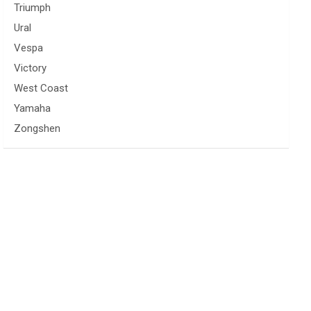
Triumph
Ural
Vespa
Victory
West Coast
Yamaha
Zongshen