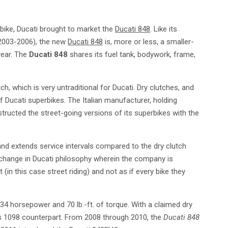
bike, Ducati brought to market the
Ducati 848
. Like its
(2003-2006), the new
Ducati 848
is, more or less, a smaller-
year. The
Ducati 848
shares its fuel tank, bodywork, frame,
h, which is very untraditional for Ducati. Dry clutches, and
 Ducati superbikes. The Italian manufacturer, holding
tructed the street-going versions of its superbikes with the
 and extends service intervals compared to the dry clutch
 change in Ducati philosophy wherein the company is
(in this case street riding) and not as if every bike they
34 horsepower and 70 lb.-ft. of torque. With a claimed dry
ts 1098 counterpart. From 2008 through 2010, the
Ducati 848