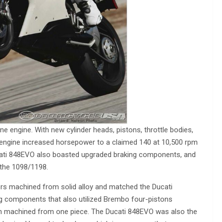
 engine. With new cylinder heads, pistons, throttle bodies,
 engine increased horsepower to a claimed 140 at 10,500 rpm
ucati 848EVO also boasted upgraded braking components, and
 the 1098/1198.
s machined from solid alloy and matched the Ducati
ng components that also utilized Brembo four-pistons
than machined from one piece. The Ducati 848EVO was also the