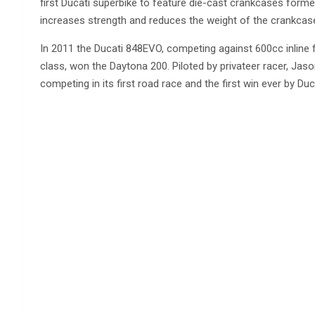
first Ducati superbike to feature die-cast crankcases forme
increases strength and reduces the weight of the crankcase
In 2011 the Ducati 848EVO, competing against 600cc inline 
class, won the Daytona 200. Piloted by privateer racer, Jas
competing in its first road race and the first win ever by Duc