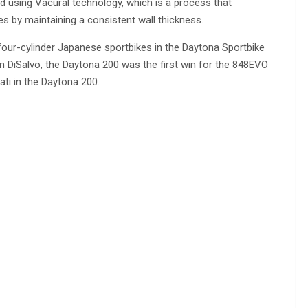
d using Vacural technology, which is a process that
s by maintaining a consistent wall thickness.
four-cylinder Japanese sportbikes in the Daytona Sportbike
on DiSalvo, the Daytona 200 was the first win for the 848EVO
ati in the Daytona 200.