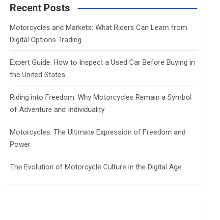
c
Recent Posts
h
Motorcycles and Markets: What Riders Can Learn from
Digital Options Trading
Expert Guide: How to Inspect a Used Car Before Buying in
the United States
Riding into Freedom: Why Motorcycles Remain a Symbol
of Adventure and Individuality
Motorcycles: The Ultimate Expression of Freedom and
Power
The Evolution of Motorcycle Culture in the Digital Age