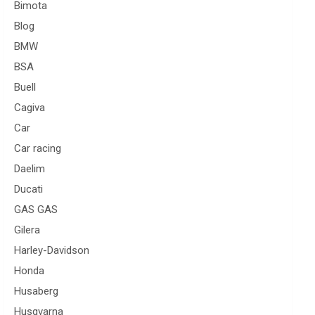
Bimota
Blog
BMW
BSA
Buell
Cagiva
Car
Car racing
Daelim
Ducati
GAS GAS
Gilera
Harley-Davidson
Honda
Husaberg
Husqvarna