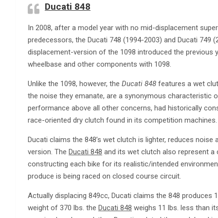
Ducati 848
In 2008, after a model year with no mid-displacement super
predecessors, the Ducati 748 (1994-2003) and Ducati 749 
displacement-version of the 1098 introduced the previous 
wheelbase and other components with 1098.
Unlike the 1098, however, the
Ducati 848
features a wet clutc
the noise they emanate, are a synonymous characteristic of
performance above all other concerns, had historically cons
race-oriented dry clutch found in its competition machines.
Ducati claims the 848’s wet clutch is lighter, reduces noise
version. The
Ducati 848
and its wet clutch also represent a
constructing each bike for its realistic/intended environment 
produce is being raced on closed course circuit.
Actually displacing 849cc, Ducati claims the 848 produces 1
weight of 370 lbs. the
Ducati 848
weighs 11 lbs. less than i