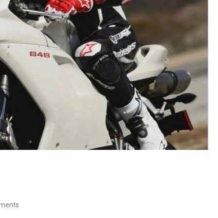
ments