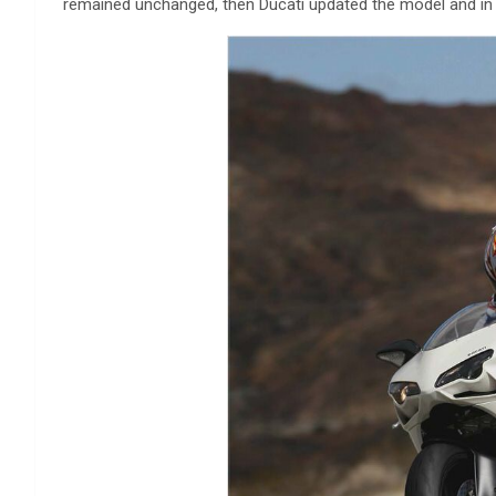
remained unchanged, then Ducati updated the model and in