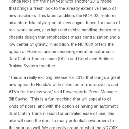
Honda kicks off the new year with another 2012 model
that brings a fresh look to the already extensive lineup of
new machines. This latest addition, the NC700X, features
adventure-bike styling, an all-new engine tuned for loads of
real-world power, plus light and nimble handling thanks to a
chassis design that emphasizes mass centralization and a
low center of gravity. In addition, the NC700X offers the
option of Honda’s unique second-generation automatic
Dual Clutch Transmission (DCT) and Combined Antilock
Braking System together.
“This is a really exciting release for 2012 that brings a great
new option to Honda’s wide selection of motorcycles and
ATVs for the new year,” said Powersports Press Manager
Bill Savino. “This is a fun machine that will appeal to all
kinds of riders, and with the option of having an automatic
Dual Clutch Transmission for unrivaled ease of use, this
bike will open the door to many potential newcomers to
the sport as well. We are really proud of what the NC700X