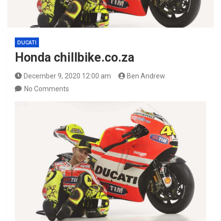
DUCATI
Honda chillbike.co.za
December 9, 2020 12:00 am
Ben Andrew
No Comments