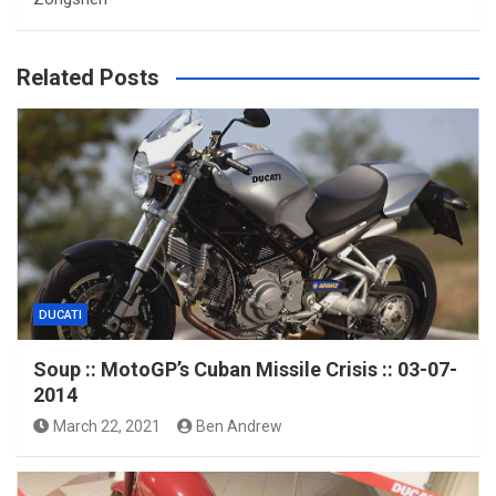
Related Posts
DUCATI
Soup :: MotoGP’s Cuban Missile Crisis :: 03-07-
2014
March 22, 2021
Ben Andrew