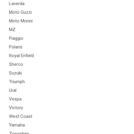
Laverda
Moto Guzzi
Moto Morini
MZ
Piaggio
Polaris
Royal Enfield
Sherco
Suzuki
Triumph
Ural
Vespa
Victory
West Coast
Yamaha
Zongshen