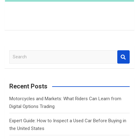
S
e
a
r
c
Recent Posts
h
Motorcycles and Markets: What Riders Can Learn from
Digital Options Trading
Expert Guide: How to Inspect a Used Car Before Buying in
the United States