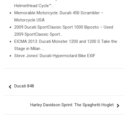
HelmetHead Cycle™…
Memorable Motorcycle: Ducati 450 Scrambler –
Motorcycle USA
2009 Ducati SportClassic Sport 1000 Biposto – Used
2009 SportClassic Sport…
EICMA 2013: Ducati Monster 1200 and 1200 S Take the
Stage in Milan …
Steve Jones’ Ducati Hypermotard Bike EXIF
Post
Ducati 848
navigation
Harley Davidson Sprint: The Spaghetti Hoglet