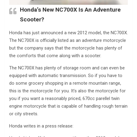
Honda’s New NC700X Is An Adventure
Scooter?
Honda has just announced a new 2012 model, the NC700X.
The NC700X is officially listed as an adventure motorcycle
but the company says that the motorcycle has plenty of
the comforts that come along with a scooter.
The NC700X has plenty of storage room and can even be
equipped with automatic transmission. So if you have to
do some grocery shopping in a remote mountain range,
this is the motorcycle for you. It’s also the motorcycle for
you if you want a reasonably priced, 670cc parellel twin
engine motorcycle that is capable of handling rough terrain
or city streets.
Honda writes in a press release: