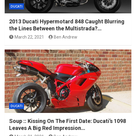
DUCATI
2013 Ducati Hypermotard 848 Caught Blurring
the Lines Between the Multistrada?…
March 22, 2021
Ben Andrew
DUCATI
Soup :: Kissing On The First Date: Ducati’s 1098
Leaves A Big Red Impression…