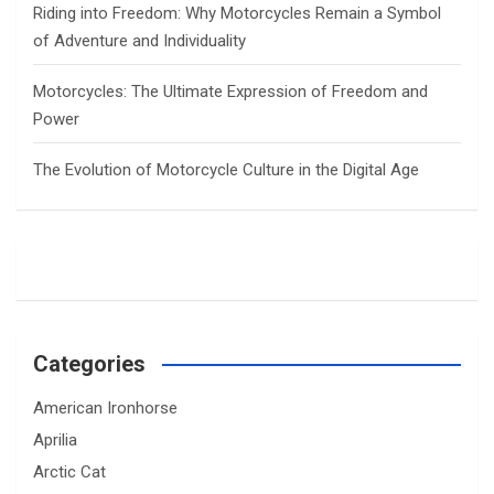
Riding into Freedom: Why Motorcycles Remain a Symbol
of Adventure and Individuality
Motorcycles: The Ultimate Expression of Freedom and
Power
The Evolution of Motorcycle Culture in the Digital Age
Categories
American Ironhorse
Aprilia
Arctic Cat