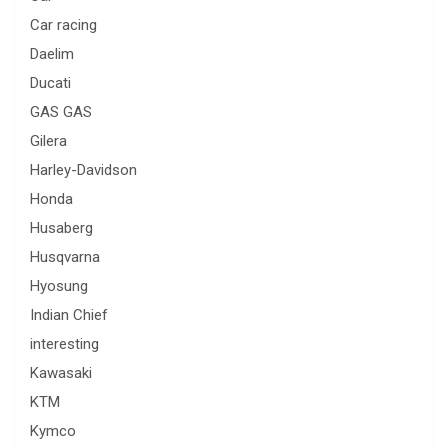
Car racing
Daelim
Ducati
GAS GAS
Gilera
Harley-Davidson
Honda
Husaberg
Husqvarna
Hyosung
Indian Chief
interesting
Kawasaki
KTM
Kymco