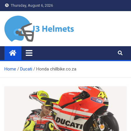
Skip
Thursday, August 6, 2026
to
content
J3 Helmets
Bike Accessories
Home
Ducati
Honda chillbike.co.za