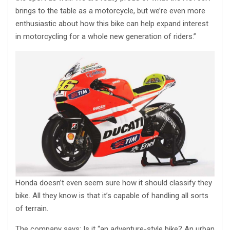
brings to the table as a motorcycle, but we’re even more
enthusiastic about how this bike can help expand interest
in motorcycling for a whole new generation of riders.”
Honda doesn’t even seem sure how it should classify they
bike. All they know is that it’s capable of handling all sorts
of terrain.
The company says: Is it “an adventure-style bike? An urban