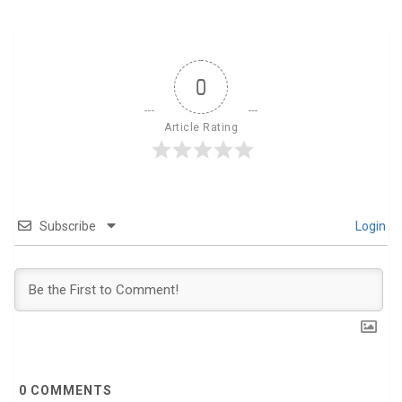
0
Article Rating
Subscribe
Login
0
COMMENTS