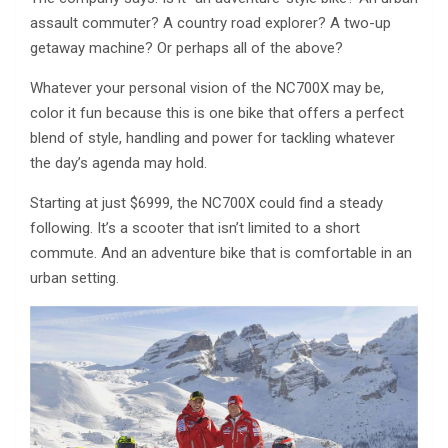
assault commuter? A country road explorer? A two-up
getaway machine? Or perhaps all of the above?
Whatever your personal vision of the NC700X may be,
color it fun because this is one bike that offers a perfect
blend of style, handling and power for tackling whatever
the day’s agenda may hold.
Starting at just $6999, the NC700X could find a steady
following. It’s a scooter that isn’t limited to a short
commute. And an adventure bike that is comfortable in an
urban setting.