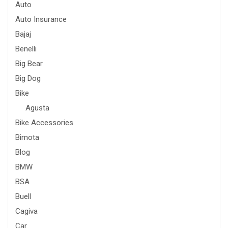
Auto
Auto Insurance
Bajaj
Benelli
Big Bear
Big Dog
Bike
Agusta
Bike Accessories
Bimota
Blog
BMW
BSA
Buell
Cagiva
Car