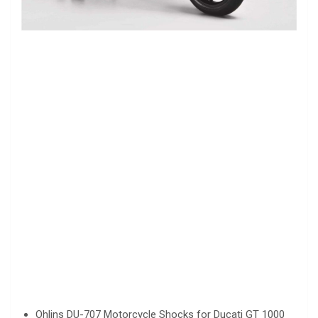
Ohlins DU-707 Motorcycle Shocks for Ducati GT 1000