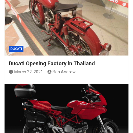
DUCATI
Ducati Opening Factory in Thailand
March 22, 2021
Ben Andrew