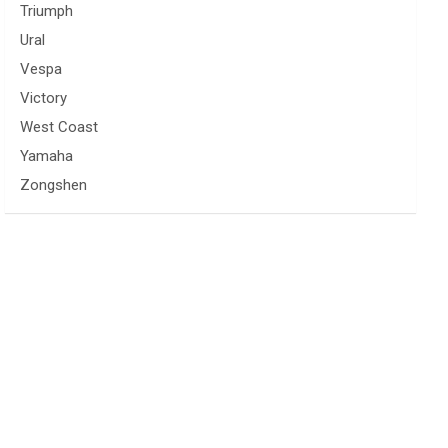
Triumph
Ural
Vespa
Victory
West Coast
Yamaha
Zongshen