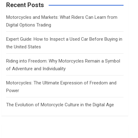
c
Recent Posts
h
Motorcycles and Markets: What Riders Can Learn from
Digital Options Trading
Expert Guide: How to Inspect a Used Car Before Buying in
the United States
Riding into Freedom: Why Motorcycles Remain a Symbol
of Adventure and Individuality
Motorcycles: The Ultimate Expression of Freedom and
Power
The Evolution of Motorcycle Culture in the Digital Age