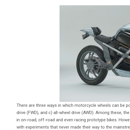
There are three ways in which motorcycle wheels can be powe
drive (FWD), and c) all-wheel drive (AWD). Among these, the
in on-road, off-road and even racing prototype bikes. Howev
with experiments that never made their way to the mainstr