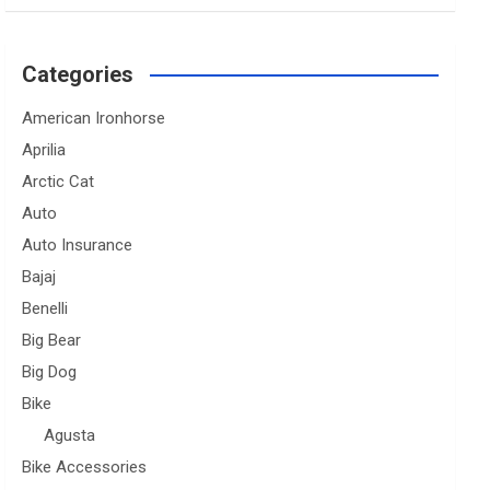
Categories
American Ironhorse
Aprilia
Arctic Cat
Auto
Auto Insurance
Bajaj
Benelli
Big Bear
Big Dog
Bike
Agusta
Bike Accessories