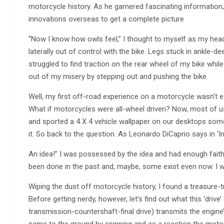
motorcycle history. As he garnered fascinating information,
innovations overseas to get a complete picture
“Now I know how owls feel,” I thought to myself as my hea
laterally out of control with the bike. Legs stuck in ankle-de
struggled to find traction on the rear wheel of my bike whil
out of my misery by stepping out and pushing the bike.
Well, my first off-road experience on a motorcycle wasn’t exa
What if motorcycles were all-wheel driven? Now, most of u
and sported a 4 X 4 vehicle wallpaper on our desktops some ti
it. So back to the question. As Leonardo DiCaprio says in ‘In
An idea!” I was possessed by the idea and had enough faith
been done in the past and, maybe, some exist even now. I w
Wiping the dust off motorcycle history, I found a treasure-
Before getting nerdy, however, let’s find out what this ‘driv
transmission-countershaft-final drive) transmits the engin
same to the ground by spinning and as a reaction the mot