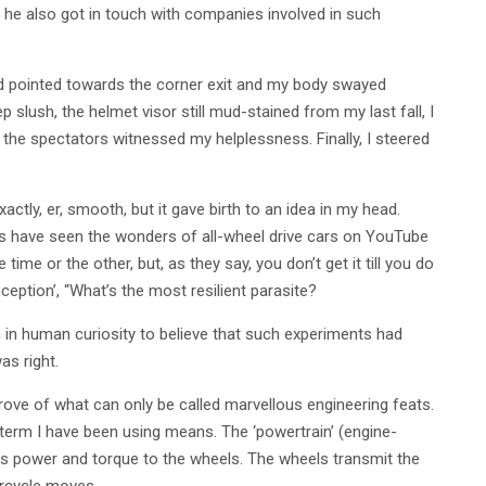
 he also got in touch with companies involved in such
d pointed towards the corner exit and my body swayed
ep slush, the helmet visor still mud-stained from my last fall, I
e the spectators witnessed my helplessness. Finally, I steered
ctly, er, smooth, but it gave birth to an idea in my head.
s have seen the wonders of all-wheel drive cars on YouTube
me or the other, but, as they say, you don’t get it till you do
ception’, “What’s the most resilient parasite?
 in human curiosity to believe that such experiments had
as right.
trove of what can only be called marvellous engineering feats.
e’ term I have been using means. The ‘powertrain’ (engine-
e’s power and torque to the wheels. The wheels transmit the
orcycle moves.