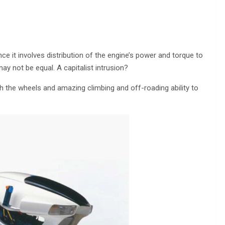
e it involves distribution of the engine’s power and torque to
ay not be equal. A capitalist intrusion?
h the wheels and amazing climbing and off-roading ability to