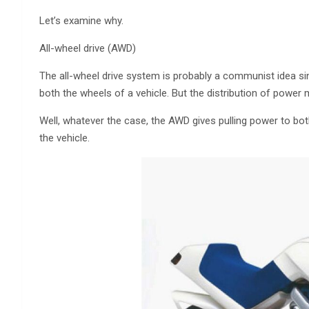
Let’s examine why.
All-wheel drive (AWD)
The all-wheel drive system is probably a communist idea sinc
both the wheels of a vehicle. But the distribution of power m
Well, whatever the case, the AWD gives pulling power to bot
the vehicle.