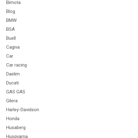
Bimota
Blog
BMW
BSA
Buell
Cagiva
Car
Car racing
Daelim
Ducati
GAS GAS
Gilera
Harley-Davidson
Honda
Husaberg
Husqvarna