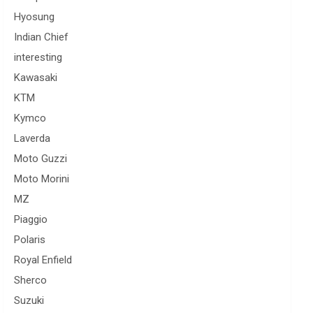
Hyosung
Indian Chief
interesting
Kawasaki
KTM
Kymco
Laverda
Moto Guzzi
Moto Morini
MZ
Piaggio
Polaris
Royal Enfield
Sherco
Suzuki