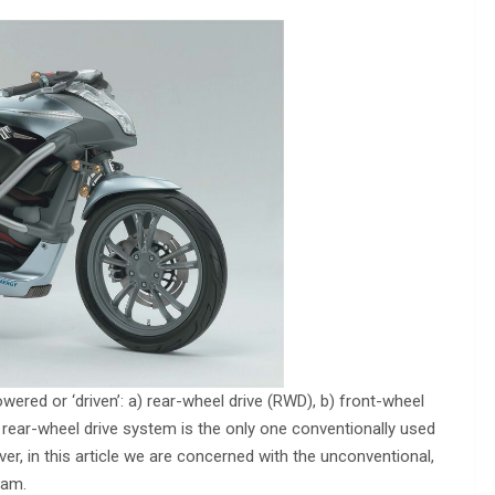
red or ‘driven’: a) rear-wheel drive (RWD), b) front-wheel
 rear-wheel drive system is the only one conventionally used
er, in this article we are concerned with the unconventional,
eam.