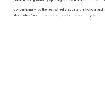
Conventionally it’s the rear wheel that gets the honour and is
‘dead wheel’ as it only steers (directs) the motorcycle.