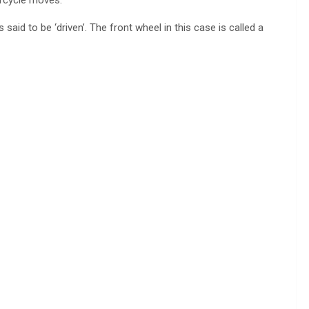
 said to be ‘driven’. The front wheel in this case is called a