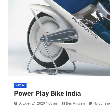
SUZUKI
Power Play Bike India
October 24, 2020 4:00 am
Ben Andrew
No Comme