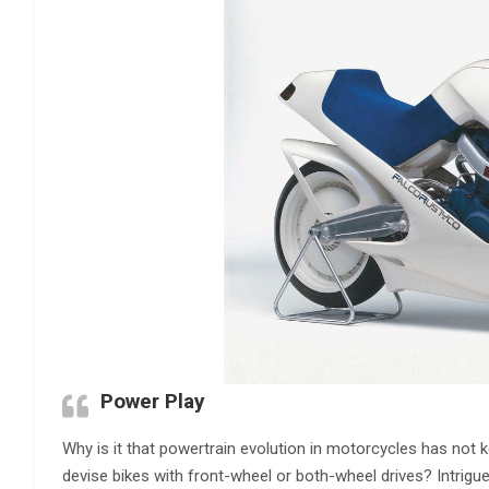
Power Play
Why is it that powertrain evolution in motorcycles has not
devise bikes with front-wheel or both-wheel drives? Intrigu