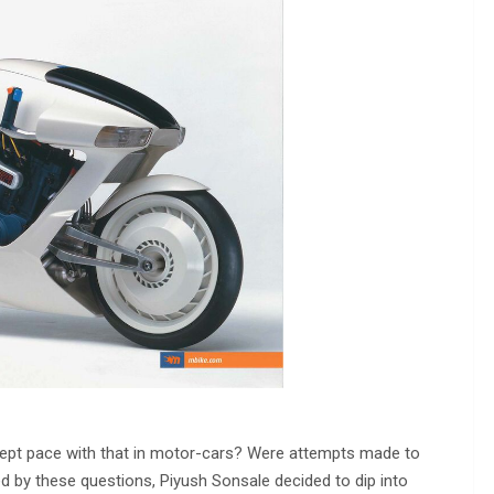
 kept pace with that in motor-cars? Were attempts made to
ed by these questions, Piyush Sonsale decided to dip into